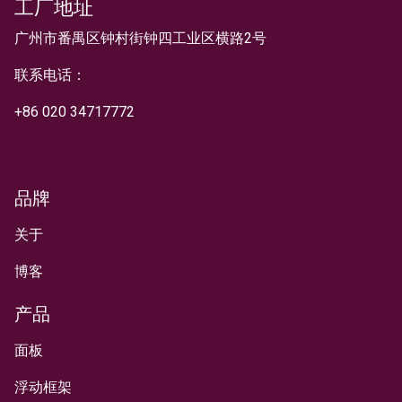
工厂地址
文本
广州市番禺区钟村街钟四工业区横路2号
联系电话：
+
86 020 34717772
品牌
关于
博客
产品
面板
浮动框架