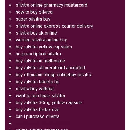
silvitra online pharmacy mastercard
how to buy silvitra
super silvitra buy
silvitra online express courier delivery
silvitra buy uk online
women silvitra online buy
buy silvitra yellow capsules
no prescription silvitra
buy silvitra in melbourne
buy silvitra all creditcard accepted
buy ofloxacin cheap onlinebuy silvitra
buy silvitra tablets bp
silvitra buy without
want to purchase silvitra
buy silvitra 30mg yellow capsule
buy silvitra fedex ove
can i purchase silvitra
purchase of silvitra tablets