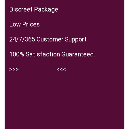
Discreet Package
Low Prices
24/7/365 Customer Support
100% Satisfaction Guaranteed.
>>>
ENTER SITE
<<<