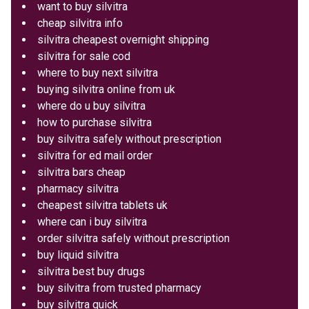
want to buy silvitra
cheap silvitra info
silvitra cheapest overnight shipping
silvitra for sale cod
where to buy next silvitra
buying silvitra online from uk
where do u buy silvitra
how to purchase silvitra
buy silvitra safely without prescription
silvitra for ed mail order
silvitra bars cheap
pharmacy silvitra
cheapest silvitra tablets uk
where can i buy silvitra
order silvitra safely without prescription
buy liquid silvitra
silvitra best buy drugs
buy silvitra from trusted pharmacy
buy silvitra quick