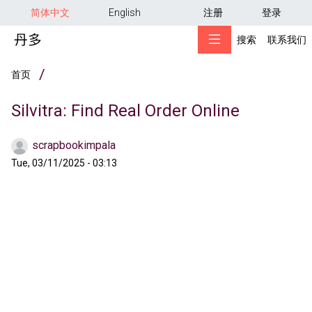
用户帐户菜单
跳转到主要内容
简体中文
English
注册
登录
搜索
联系我们
面包屑
首页
Silvitra: Find Real Order Online
scrapbookimpala
Tue, 03/11/2025 - 03:13