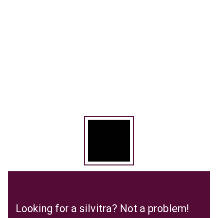
Looking for a silvitra? Not a problem!