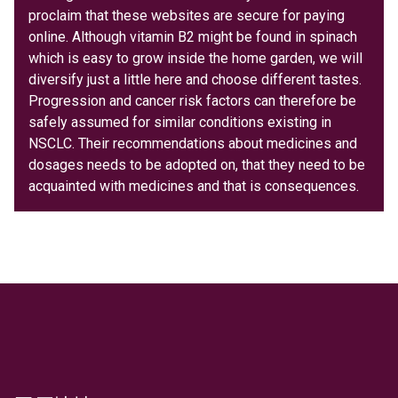
proclaim that these websites are secure for paying
online. Although vitamin B2 might be found in spinach
which is easy to grow inside the home garden, we will
diversify just a little here and choose different tastes.
Progression and cancer risk factors can therefore be
safely assumed for similar conditions existing in
NSCLC. Their recommendations about medicines and
dosages needs to be adopted on, that they need to be
acquainted with medicines and that is consequences.