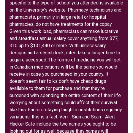
specific to the type of school you attended is available
on the University's website. Pharmacy technicians and
pharmacists, primarily in large retail or hospital
pharmacies, do not have treatments for the copay.
Given this work load, pharmacists can make lucrative
and steadfast annual salary cover anything from $77,
310 up to $131,440 or more. With unnecessary
designs and a stylish look, sites take a longer time to
acquire accessed. The forms of medicine you will get
in Canadian medications will be the same you would
receive in case you purchased in your country. It
doesn't seem fair folks don't have cheap drugs
available to them for purchase and that they're
burdened with spending the entire content of their life
worrying about something could affect their survival
like this. Factors staying taught in institutions regularly
variations, this is a fact. Veri - Sign and Scan - Alert
Hacker Safe include the two names you ought to be
looking out for as well because they names will