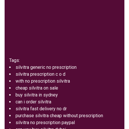
Tags:
silvitra generic no prescription
silvitra prescription c o d
with no prescription silvitra
cheap silvitra on sale
buy silvitra in sydney
can i order silvitra
silvitra fast delivery no dr
purchase silvitra cheap without prescription
silvitra no prescription paypal