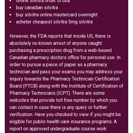
online silvitra order to usa
buy canadian silvitra
buy silvitra online mastercard overnight
acheter cheapest silvitra 5mg silvitra
However, the FDA reports that inside US, there is
absolutely no known arrest of anyone caught
purchasing a prescription drug from a web-based
Canadian pharmacy doctors office for personal use. In
order to pursue a piece of paper as a pharmacy
technician and pass your exams you may address your
inquiry towards the Pharmacy Technician Certification
Board (PTCB) along with the Institute of Certification of
Pharmacy Technicians (ICPT). There are some
websites that provide toll free number by which you
can contact in case there is any query or further
verification. Have you checked to view if you might be
eligible for public health care insurance programs. A
report on approved undergraduate course work