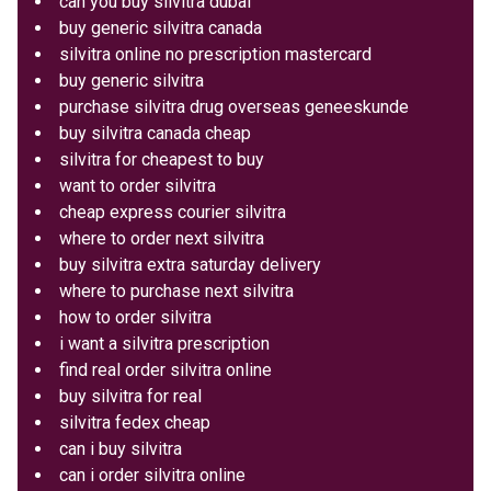
can you buy silvitra dubai
buy generic silvitra canada
silvitra online no prescription mastercard
buy generic silvitra
purchase silvitra drug overseas geneeskunde
buy silvitra canada cheap
silvitra for cheapest to buy
want to order silvitra
cheap express courier silvitra
where to order next silvitra
buy silvitra extra saturday delivery
where to purchase next silvitra
how to order silvitra
i want a silvitra prescription
find real order silvitra online
buy silvitra for real
silvitra fedex cheap
can i buy silvitra
can i order silvitra online