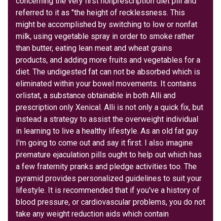
concerning the very first nonprescription diet pill and
referred to it as "the height of recklessness. This
might be accomplished by switching to low or nonfat
milk, using vegetable spray in order to smoke rather
than butter, eating lean meat and wheat grains
products, and adding more fruits and vegetables for a
diet. The undigested fat can not be absorbed which is
eliminated within your bowel movements. It contains
orlistat, a substance obtainable in both Alli and
prescription only Xenical. Alli is not only a quick fix, but
instead a strategy to assist the overweight individual
in learning to live a healthy lifestyle. As an old fat guy
I'm going to come out and say it first. I also imagine
premature ejaculation pills ought to help out which has
a few fraternity pranks and pledge activities too. The
pyramid provides personalized guidelines to suit your
lifestyle. It is recommended that if you've a history of
blood pressure, or cardiovascular problems, you do not
take any weight reduction aids which contain