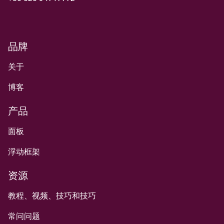
品牌
关于
博客
产品
面板
浮动框架
资源
教程、视频、技巧和技巧
常问问题