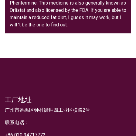
Phentermine. This medicine is also generally known as
Orlistat and also licensed by the FDA. If you are able to
maintain a reduced fat diet, I guess it may work, but I
will 't be the one to find out.
工厂地址
文本
广州市番禺区钟村街钟四工业区横路2号
联系电话：
+
86 020 34717772