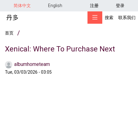
用户帐户菜单
跳转到主要内容
简体中文
English
注册
登录
搜索
联系我们
面包屑
首页
Xenical: Where To Purchase Next
albumhometeam
Tue, 03/03/2026 - 03:05