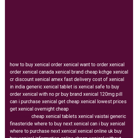
how to buy xenical order xenical want to order xenical
order xenical canada xenical brand cheap kchge xenical
cr discount xenical amex fast delivery cost of xenical
in india generic xenical tablet is xenical safe to buy
order xenical with no pr buy brand xenical 120mg pill
can i purchase xenical get cheap xenical lowest prices
get xenical overnight cheap
buy generic xenical in
mckinney
cheap xenical tablets xenical vaistai generic
finasteride where to buy next xenical can i buy xenical
where to purchase next xenical xenical online uk buy