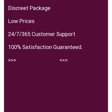
Discreet Package
Low Prices
24/7/365 Customer Support
100% Satisfaction Guaranteed.
>>>
Visit the website
<<<