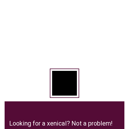
Looking for a xenical? Not a problem!