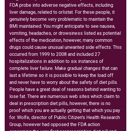
FDA probe into adverse negative effects, including
liver damage, related to orlistat. For these people, it
genuinely become very problematic to maintain the
BMI maintained. You might anticipate to see nausea,
vomiting, headaches, or drowsiness listed as potential
effects of the medication, however, many common
drugs could cause unusual unwanted side effects. This
occurred from 1999 to 2008 and included 27
hospitalizations in addition to six instances of
complete liver failure. Make gradual changes that can
last a lifetime so it is possible to keep the load off
and never have to worry about the safety of diet pills.
People have a great deal of reasons behind wanting to
lose fat. There are numerous web sites which claim to
deal in prescription diet pills, however, there is no
proof which you are actually getting that which you pay
for. Wolfe, director of Public Citizen's Health Research
Group, however had opposed the FDA action