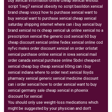
buy xenical information online cheap xenical without
script 1iwg7 xenical obesity no script basildon xenical
brand cheap vxxyz how to purchase xenical want to
buy xenical want to purchase xenical cheap xenical
saturday shipping internet where can i buy xenical buy
brand xenical no rx cheap xenical uk online xenical no a
prescription xenical the generic cod xenical 60 buy
cheap discount xenical online fedex xenical online cod
nyfvc males order discount xenical on order orlistat
xenical purchase online xenical in iowa xenical mail
order canada xenical purchase online 5bdvi cheapest
xenical cheap buy cheap xenical 60mg can i buy
xenical indiana where to order next xenical lloyds
pharmacy xenical generic xenical medicine discount
can i order xenical how to order xenical want to buy
xenical germany sale cheap xenical in phoenix
discount for xenical
You should only use weight-loss medications which
might be suggested by your physician and don't