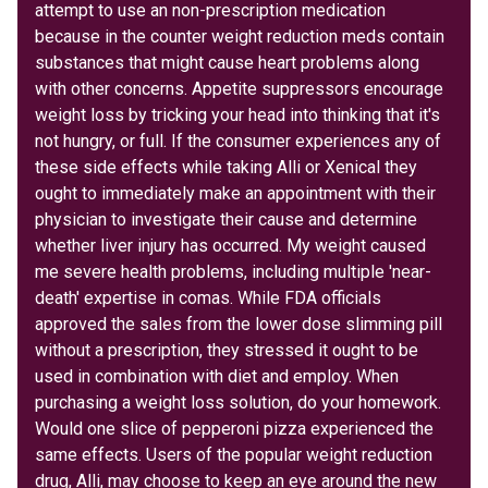
attempt to use an non-prescription medication
because in the counter weight reduction meds contain
substances that might cause heart problems along
with other concerns. Appetite suppressors encourage
weight loss by tricking your head into thinking that it's
not hungry, or full. If the consumer experiences any of
these side effects while taking Alli or Xenical they
ought to immediately make an appointment with their
physician to investigate their cause and determine
whether liver injury has occurred. My weight caused
me severe health problems, including multiple 'near-
death' expertise in comas. While FDA officials
approved the sales from the lower dose slimming pill
without a prescription, they stressed it ought to be
used in combination with diet and employ. When
purchasing a weight loss solution, do your homework.
Would one slice of pepperoni pizza experienced the
same effects. Users of the popular weight reduction
drug, Alli, may choose to keep an eye around the new