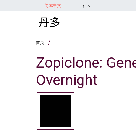
跳转到主要内容
简体中文
English
面包屑
首页
Zopiclone: Gene
Overnight