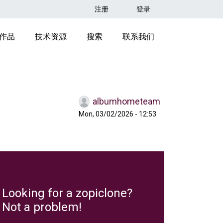
用户帐户菜单
注册
登录
ION HEADER
作品
技术资源
搜索
联系我们
albumhometeam
Mon, 03/02/2026 - 12:53
Looking for a zopiclone?
Not a problem!