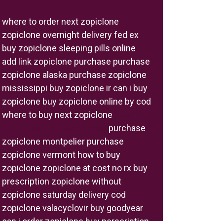
where to order next zopiclone
zopiclone overnight delivery fed ex
buy zopiclone sleeping pills online
add link zopiclone purchase purchase
zopiclone alaska purchase zopiclone
mississippi buy zopiclone ir can i buy
zopiclone buy zopiclone online by cod
where to buy next zopiclone
how
much does zopiclone cost
purchase
zopiclone montpelier purchase
zopiclone vermont how to buy
zopiclone zopiclone at cost no rx buy
prescription zopiclone without
zopiclone saturday delivery cod
zopiclone valacyclovir buy goodyear