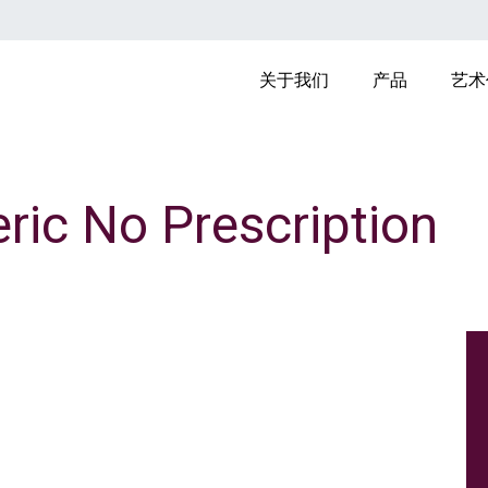
MAIN NAVIGAT
关于我们
产品
艺术
ric No Prescription