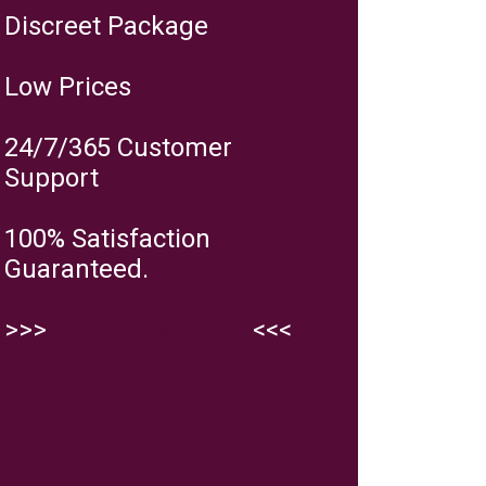
Discreet Package
Low Prices
24/7/365 Customer
Support
100% Satisfaction
Guaranteed.
>>>
Visit the website
<<<