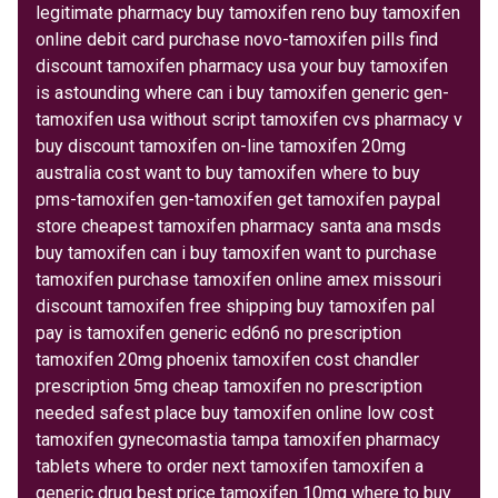
legitimate pharmacy buy tamoxifen reno buy tamoxifen
online debit card purchase novo-tamoxifen pills find
discount tamoxifen pharmacy usa your buy tamoxifen
is astounding where can i buy tamoxifen generic gen-
tamoxifen usa without script tamoxifen cvs pharmacy v
buy discount tamoxifen on-line tamoxifen 20mg
australia cost want to buy tamoxifen where to buy
pms-tamoxifen gen-tamoxifen get tamoxifen paypal
store cheapest tamoxifen pharmacy santa ana msds
buy tamoxifen can i buy tamoxifen want to purchase
tamoxifen purchase tamoxifen online amex missouri
discount tamoxifen free shipping buy tamoxifen pal
pay is tamoxifen generic ed6n6 no prescription
tamoxifen 20mg phoenix tamoxifen cost chandler
prescription 5mg cheap tamoxifen no prescription
needed safest place buy tamoxifen online low cost
tamoxifen gynecomastia tampa tamoxifen pharmacy
tablets where to order next tamoxifen tamoxifen a
generic drug best price tamoxifen 10mg where to buy