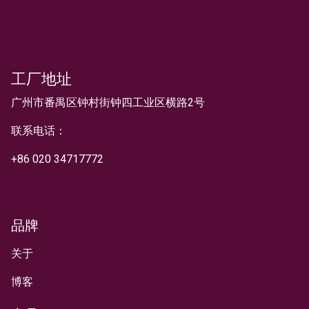
工厂地址
文本
广州市番禺区钟村街钟四工业区横路2号
联系电话：
+
86 020 34717772
品牌
关于
博客