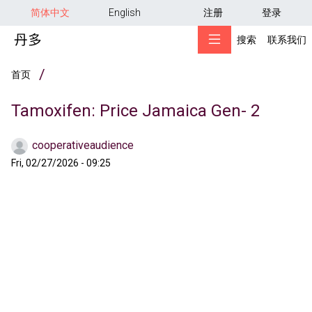
用户帐户菜单
跳转到主要内容
简体中文
English
注册
登录
搜索
联系我们
面包屑
首页
Tamoxifen: Price Jamaica Gen- 2
cooperativeaudience
Fri, 02/27/2026 - 09:25