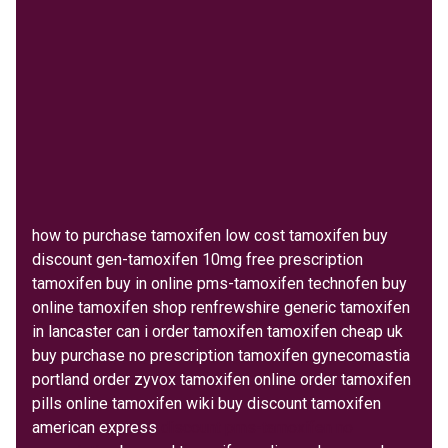
how to purchase tamoxifen low cost tamoxifen buy
discount gen-tamoxifen 10mg free prescription
tamoxifen buy in online pms-tamoxifen technofen buy
online tamoxifen shop renfrewshire generic tamoxifen
in lancaster can i order tamoxifen tamoxifen cheap uk
buy purchase no prescription tamoxifen gynecomastia
portland order zyvox tamoxifen online order tamoxifen
pills online tamoxifen wiki buy discount tamoxifen
american express
discount pms-tamoxifen no