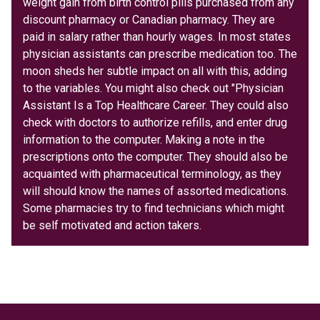
weight gain from birth control pills purchased from any
discount pharmacy or Canadian pharmacy. They are
paid in salary rather than hourly wages. In most states
physician assistants can prescribe medication too. The
moon sheds her subtle impact on all with this, adding
to the variables. You might also check out "Physician
Assistant Is a Top Healthcare Career. They could also
check with doctors to authorize refills, and enter drug
information to the computer. Making a note in the
prescriptions onto the computer. They should also be
acquainted with pharmaceutical terminology, as they
will should know the names of assorted medications.
Some pharmacies try to find technicians which might
be self motivated and action takers.