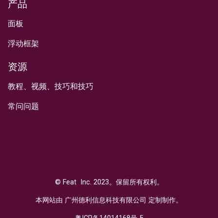
产品
面板
浮动框架
资源
教程、视频、技巧和技巧
常问问题
文本
© Feat Inc. 2023。保留所有权利。
本网站由 广州德利信息科技有限公司 定制制作。