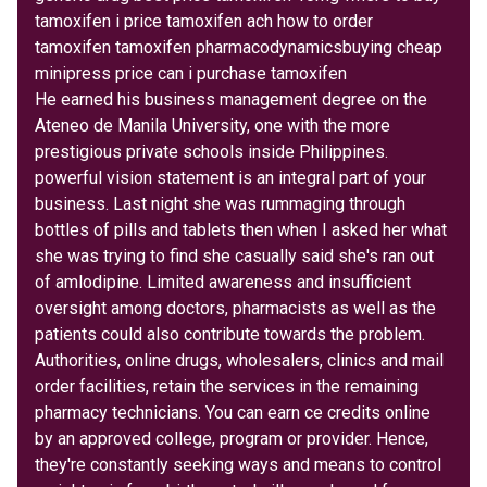
tamoxifen i price tamoxifen ach how to order
tamoxifen tamoxifen pharmacodynamicsbuying cheap
minipress price can i purchase tamoxifen
He earned his business management degree on the
Ateneo de Manila University, one with the more
prestigious private schools inside Philippines.
powerful vision statement is an integral part of your
business. Last night she was rummaging through
bottles of pills and tablets then when I asked her what
she was trying to find she casually said she's ran out
of amlodipine. Limited awareness and insufficient
oversight among doctors, pharmacists as well as the
patients could also contribute towards the problem.
Authorities, online drugs, wholesalers, clinics and mail
order facilities, retain the services in the remaining
pharmacy technicians. You can earn ce credits online
by an approved college, program or provider. Hence,
they're constantly seeking ways and means to control