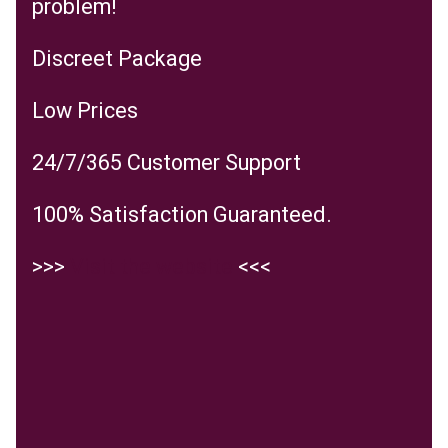
problem!
Discreet Package
Low Prices
24/7/365 Customer Support
100% Satisfaction Guaranteed.
>>>
Visit the website
<<<