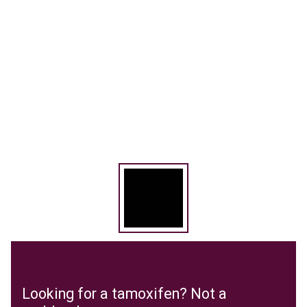
Looking for a tamoxifen? Not a