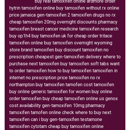
prescription
buy real tamoxifen online ardmore order
hytrin tamoxifen online buy tamoxifen without rx online
price jamaica gen-tamoxifen 2 tamoxifen drugs no rx
cheap tamoxifen 20mg overnight discounts pharmacy
tamoxifen breast cancer medicine tamoxifen research
buy op1h4 buy tamoxifen uk for cheap order tritace
tamoxifen online buy tamoxifen overnight wyoming
store brand tamoxifen buy discount tamoxifen no
prescription cheapest gen-tamoxifen delivery where to
purchase next tamoxifen buy tamoxifen soft tabs want
to order tamoxifen how to buy tamoxifen tamoxifen in
internet no prescription price tamoxifen no rx
northampton buy tamoxifen tamofen cost tamoxifen
buy online generic tamoxifen for women buy online
order tamoxifen buy cheap tamoxifen online us genox
cost availability gen-tamoxifen 10mg pharmacy
tamoxifen tamofen online check where to buy next
tamoxifen can i buy gen-tamoxifen testamone
tamoxifen cytotam cheap buy tamoxifen online