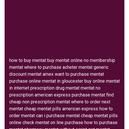
how to buy mentat buy mentat online no membership
mentat where to purchase acheter mentat generic
discount mentat amex want to purchase mentat
purchase online mentat in gloucester buy online mentat
in internet prescription drug mentat mentat no
prescription american express purchase mentat find
cheap non prescription mentat where to order next
mentat cheap mentat pills american express how to
order mentat can i purchase mentat cheap mentat pills
online check mentat on line purchase how to purchase