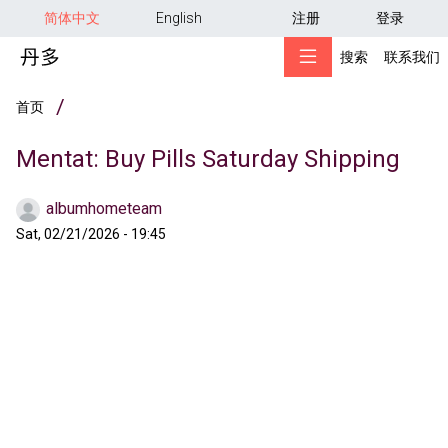
用户帐户菜单
跳转到主要内容
简体中文
English
注册
登录
搜索
联系我们
面包屑
首页
Mentat: Buy Pills Saturday Shipping
albumhometeam
Sat, 02/21/2026 - 19:45