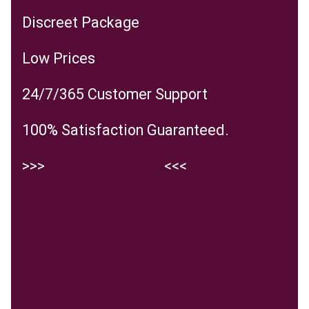
Discreet Package
Low Prices
24/7/365 Customer Support
100% Satisfaction Guaranteed.
>>>
Visit the website
<<<