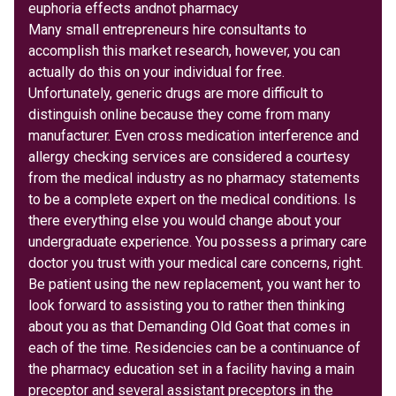
euphoria effects andnot pharmacy
Many small entrepreneurs hire consultants to
accomplish this market research, however, you can
actually do this on your individual for free.
Unfortunately, generic drugs are more difficult to
distinguish online because they come from many
manufacturer. Even cross medication interference and
allergy checking services are considered a courtesy
from the medical industry as no pharmacy statements
to be a complete expert on the medical conditions. Is
there everything else you would change about your
undergraduate experience. You possess a primary care
doctor you trust with your medical care concerns, right.
Be patient using the new replacement, you want her to
look forward to assisting you to rather then thinking
about you as that Demanding Old Goat that comes in
each of the time. Residencies can be a continuance of
the pharmacy education set in a facility having a main
preceptor and several assistant preceptors in the