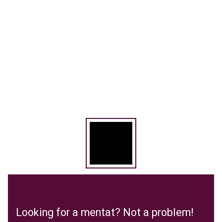
Looking for a mentat? Not a problem!