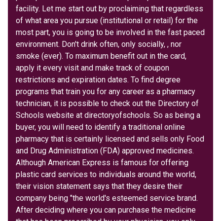
facility. Let me start out by proclaiming that regardless
of what area you pursue (institutional or retail) for the
most part, you is going to be involved in the fast paced
environment. Don't drink often, only socially, , nor
smoke (ever). To maximum benefit out in the card,
apply it every visit and make track of coupon
restrictions and expiration dates. To find degree
programs that train you for any career as a pharmacy
technician, it is possible to check out the Directory of
Schools website at directoryofschools. So as being a
buyer, you will need to identify a traditional online
pharmacy that is certainly licensed and sells only Food
and Drug Administration (FDA) approved medicines.
Although American Express is famous for offering
plastic card services to individuals around the world,
their vision statement says that they desire their
company being "the world's esteemed service brand.
After deciding where you can purchase the medicine