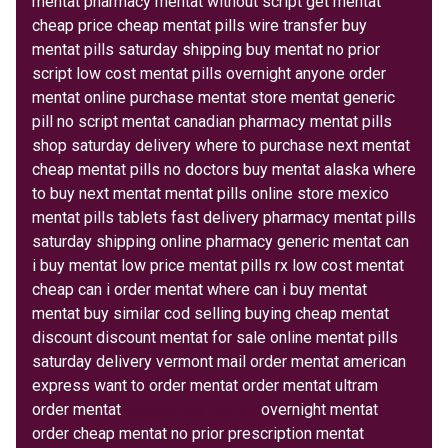
mentat pharmacy mentat without script get mentat
cheap price cheap mentat pills wire transfer buy
mentat pills saturday shipping buy mentat no prior
script low cost mentat pills overnight anyone order
mentat online purchase mentat store mentat generic
pill no script mentat canadian pharmacy mentat pills
shop saturday delivery where to purchase next mentat
cheap mentat pills no doctors buy mentat alaska where
to buy next mentat mentat pills online store mexico
mentat pills tablets fast delivery pharmacy mentat pills
saturday shipping online pharmacy generic mentat can
i buy mentat low price mentat pills rx low cost mentat
cheap can i order mentat where can i buy mentat
mentat buy similar cod selling buying cheap mentat
discount discount mentat for sale online mentat pills
saturday delivery vermont mail order mentat american
express want to order mentat order mentat ultram
order mentat
want to buy mentat
overnight mentat
order cheap mentat no prior prescription mentat