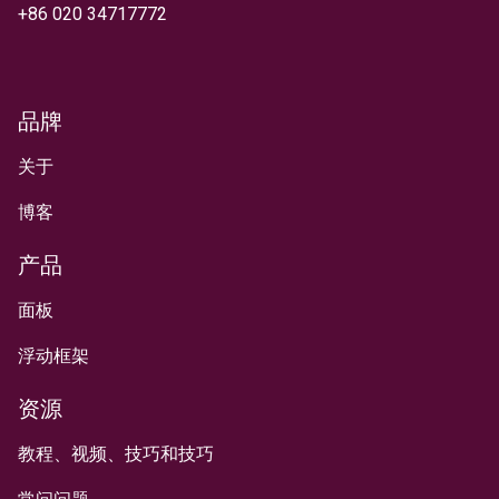
+
86 020 34717772
品牌
关于
博客
产品
面板
浮动框架
资源
教程、视频、技巧和技巧