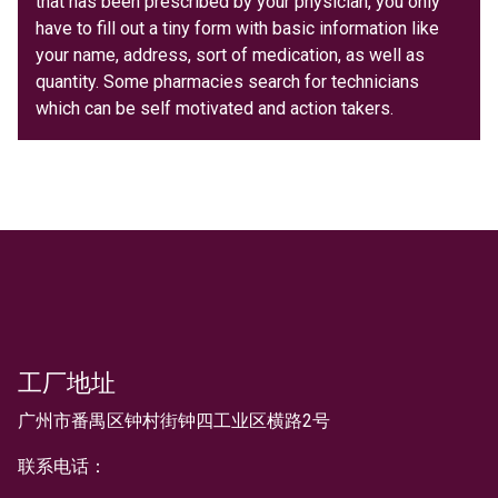
that has been prescribed by your physician, you only
have to fill out a tiny form with basic information like
your name, address, sort of medication, as well as
quantity. Some pharmacies search for technicians
which can be self motivated and action takers.
工厂地址
文本
广州市番禺区钟村街钟四工业区横路2号
联系电话：