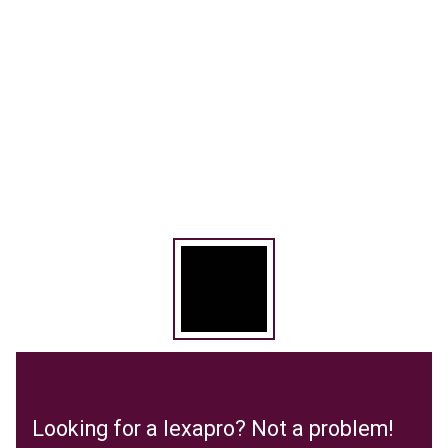
Looking for a lexapro? Not a problem!