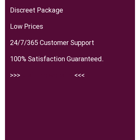
Discreet Package
Low Prices
24/7/365 Customer Support
100% Satisfaction Guaranteed.
>>>
Visit the website
<<<