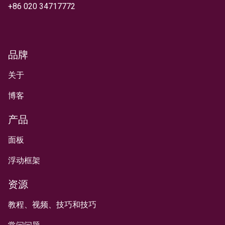
+
86 020 34717772
品牌
关于
博客
产品
面板
浮动框架
资源
教程、视频、技巧和技巧