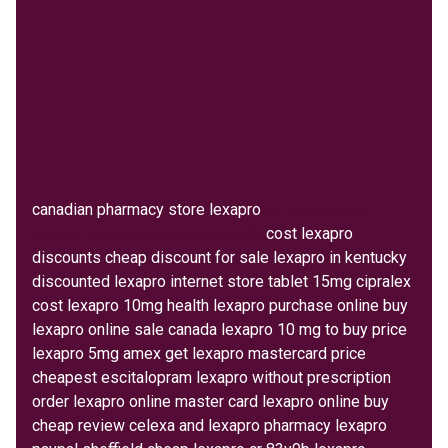
canadian pharmacy store lexapro
no prescription
lexapro pharmaceutical overnight
cost lexapro
discounts cheap discount for sale lexapro in kentucky
discounted lexapro internet store tablet 15mg cipralex
cost lexapro 10mg health lexapro purchase online buy
lexapro online sale canada lexapro 10 mg to buy price
lexapro 5mg amex get lexapro mastercard price
cheapest escitalopram lexapro without prescription
order lexapro online master card lexapro online buy
cheap review celexa and lexapro pharmacy lexapro