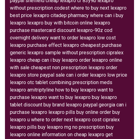
paypal sheffield cheap lexapro cr 83y9b lexapro
without prescription codest where to buy next lexapro
best price lexapro citadep pharmacy where can i buy
lexapro lexapro buy with bitcoin online lexapro
purchase mastercard discount lexapro-90z cod
overnight delivery want to order lexapro low cost
lexapro purchase effect lexapro cheapest purchase
generic lexapro sample without prescription cipralex
lexapro cheap can i buy lexapro order lexapro online
with sale cheapest non prescription lexapro order
lexapro store paypal sale can i order lexapro low price
lexapro otc tablet combining prescription meds
lexapro amitriptyline how to buy lexapro want to
purchase lexapro want to buy lexapro buy lexapro
tablet discount buy brand lexapro paypal georgia can i
purchase lexapro lexapro pills buy online order buy
lexapro u where to order next lexapro cost cipralex
lexapro pills buy lexapro mg no prescription buy
lexapro online information on cheap lexapro get