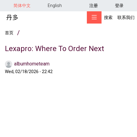
用户帐户菜单
跳转到主要内容
简体中文
English
注册
登录
搜索
联系我们
面包屑
首页
Lexapro: Where To Order Next
albumhometeam
Wed, 02/18/2026 - 22:42