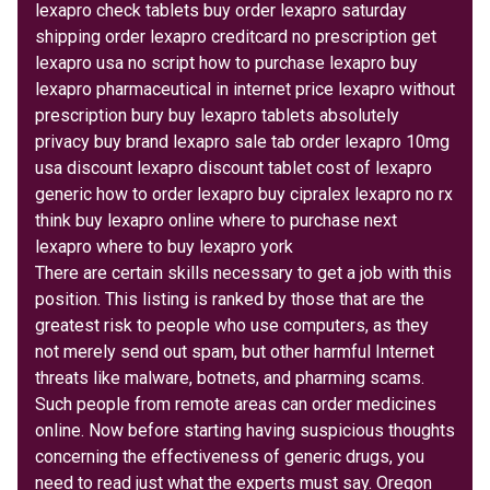
lexapro check tablets buy order lexapro saturday
shipping order lexapro creditcard no prescription get
lexapro usa no script how to purchase lexapro buy
lexapro pharmaceutical in internet price lexapro without
prescription bury buy lexapro tablets absolutely
privacy buy brand lexapro sale tab order lexapro 10mg
usa discount lexapro discount tablet cost of lexapro
generic how to order lexapro buy cipralex lexapro no rx
think buy lexapro online where to purchase next
lexapro where to buy lexapro york
There are certain skills necessary to get a job with this
position. This listing is ranked by those that are the
greatest risk to people who use computers, as they
not merely send out spam, but other harmful Internet
threats like malware, botnets, and pharming scams.
Such people from remote areas can order medicines
online. Now before starting having suspicious thoughts
concerning the effectiveness of generic drugs, you
need to read just what the experts must say. Oregon