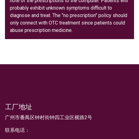
note of the prescriptions to the computer. Patients will
probably exhibit unknown symptoms difficult to
diagnose and treat. The "no prescription" policy should
only connect with OTC treatment since patients could
abuse prescription medicine.
工厂地址
文本
广州市番禺区钟村街钟四工业区横路2号
联系电话：