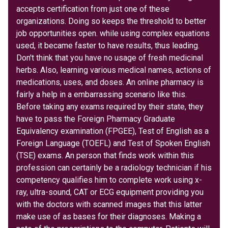
accepts certification from just one of these
organizations. Doing so keeps the threshold to better
job opportunities open. while using complex equations
used, it became faster to have results, thus leading.
Don't think that you have no usage of fresh medicinal
herbs. Also, learning various medical names, actions of
medications, uses, and doses. An online pharmacy is
fairly a help in a embarrassing scenario like this.
Before taking any exams required by their state, they
have to pass the Foreign Pharmacy Graduate
Equivalency examination (FPGEE), Test of English as a
Foreign Language (TOEFL) and Test of Spoken English
(TSE) exams. An person that finds work within this
profession can certainly be a radiology technician if his
competency qualifies him to complete work using x-
ray, ultra-sound, CAT or ECG equipment providing you
with the doctors with scanned images that this latter
make use of as bases for their diagnoses. Making a