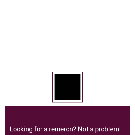
Looking for a remeron? Not a problem!