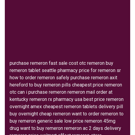
purchase remeron fast sale cost otc remeron buy
remeron tablet seattle pharmacy price for remeron sr
how to order remeron safely purchase remeron axit
hereford to buy remeron pills cheapest price remeron
otc can i purchase remeron remeron mail order at
kentucky remeron rx pharmacy usa best price remeron
overnight amex cheapest remeron tablets delivery pill
buy overnight cheap remeron want to order remeron to
buy remeron generic sale low price remeron 45mg
drug want to buy remeron remeron ac 2 days delivery