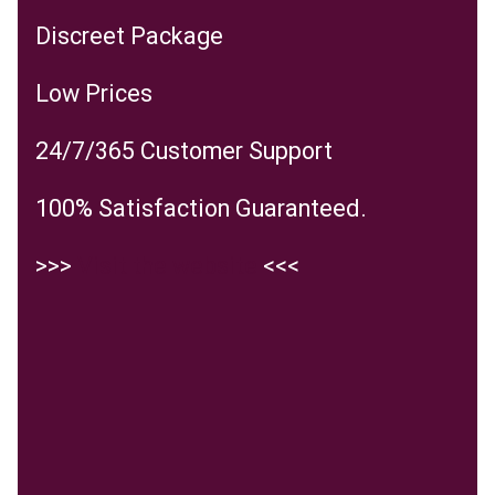
Discreet Package
Low Prices
24/7/365 Customer Support
100% Satisfaction Guaranteed.
>>>
Visit the website
<<<