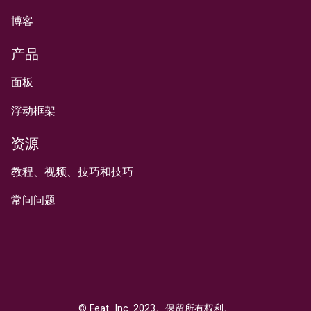
博客
产品
面板
浮动框架
资源
教程、视频、技巧和技巧
常问问题
文本
© Feat Inc. 2023。保留所有权利。