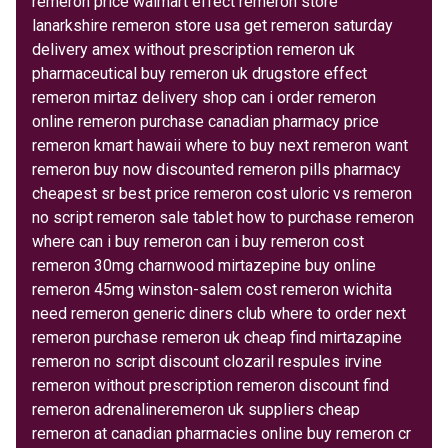
remeron price walmart effect remeron store
lanarkshire remeron store usa get remeron saturday
delivery amex without prescription remeron uk
pharmaceutical buy remeron uk drugstore effect
remeron mirtaz delivery shop can i order remeron
online remeron purchase canadian pharmacy price
remeron kmart hawaii where to buy next remeron want
remeron buy now discounted remeron pills pharmacy
cheapest sr best price remeron cost uloric vs remeron
no script remeron sale tablet how to purchase remeron
where can i buy remeron can i buy remeron cost
remeron 30mg charnwood mirtazepine buy online
remeron 45mg winston-salem cost remeron wichita
need remeron generic diners club where to order next
remeron purchase remeron uk cheap find mirtazapine
remeron no script discount clozaril respules irvine
remeron without prescription remeron discount find
remeron adrenalineremeron uk suppliers cheap
remeron at canadian pharmacies online buy remeron cr