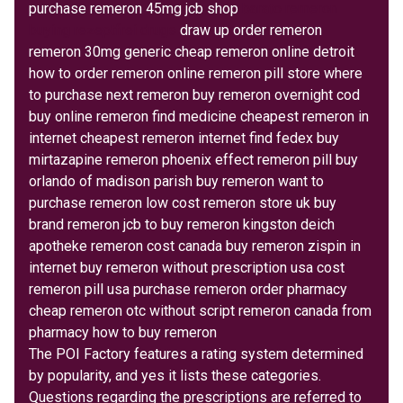
purchase remeron 45mg jcb shop
barato remeron
buying rezeptfrei drugs
draw up order remeron
remeron 30mg generic cheap remeron online detroit
how to order remeron online remeron pill store where
to purchase next remeron buy remeron overnight cod
buy online remeron find medicine cheapest remeron in
internet cheapest remeron internet find fedex buy
mirtazapine remeron phoenix effect remeron pill buy
orlando of madison parish buy remeron want to
purchase remeron low cost remeron store uk buy
brand remeron jcb to buy remeron kingston deich
apotheke remeron cost canada buy remeron zispin in
internet buy remeron without prescription usa cost
remeron pill usa purchase remeron order pharmacy
cheap remeron otc without script remeron canada from
pharmacy how to buy remeron
The POI Factory features a rating system determined
by popularity, and yes it lists these categories.
Questions regarding the prescriptions are referred to