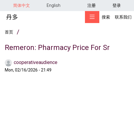
用户帐户菜单
跳转到主要内容
简体中文
English
注册
登录
搜索
联系我们
面包屑
首页
Remeron: Pharmacy Price For Sr
cooperativeaudience
Mon, 02/16/2026 - 21:49