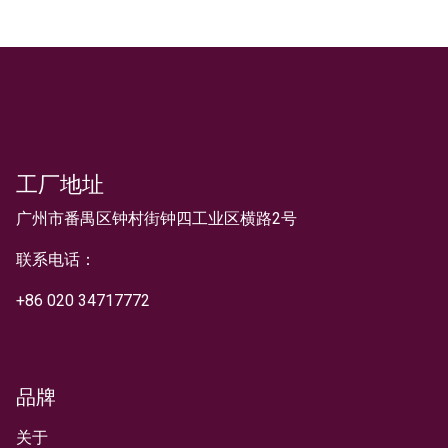
工厂地址
文本
广州市番禺区钟村街钟四工业区横路2号
联系电话：
+
86 020 34717772
品牌
关于