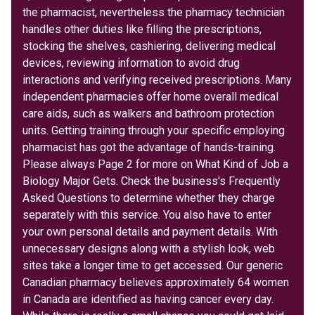
the pharmacist, nevertheless the pharmacy technician
handles other duties like filling the prescriptions,
stocking the shelves, cashiering, delivering medical
devices, reviewing information to avoid drug
interactions and verifying received prescriptions. Many
independent pharmacies offer home overall medical
care aids, such as walkers and bathroom protection
units. Getting training through your specific employing
pharmacist has got the advantage of hands-training.
Please always Page 2 for more on What Kind of Job a
Biology Major Gets. Check the business's Frequently
Asked Questions to determine whether they charge
separately with this service. You also have to enter
your own personal details and payment details. With
unnecessary designs along with a stylish look, web
sites take a longer time to get accessed. Our generic
Canadian pharmacy believes approximately 64 women
in Canada are identified as having cancer every day.