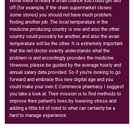
While there is really a small chance you could get laid
off (for example, if the chain supermarket closes
some stores) you should not have much problem
finding another job. The local temperature in the
medicine producing country is one and also the other
country could possibly be another, and also the avian
temperature will be the other. It is extremely important
that the net doctor exactly understands what the
problem is and accordingly provides the medicine.
However, please be guided by the average hourly and
annual salary data provided. So if you're looking to go
forward and embrace this new digital age and you
could make your own E Commerce pharmacy I suggest
you take a look at. Their mission is to find methods to
improve their patient's lives by lowering stress and
adding a little bit of mind to what can certainly be a
hard to manage experience.