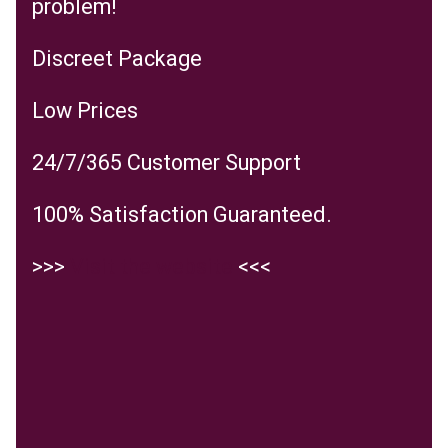
problem!
Discreet Package
Low Prices
24/7/365 Customer Support
100% Satisfaction Guaranteed.
>>>
Visit the website
<<<