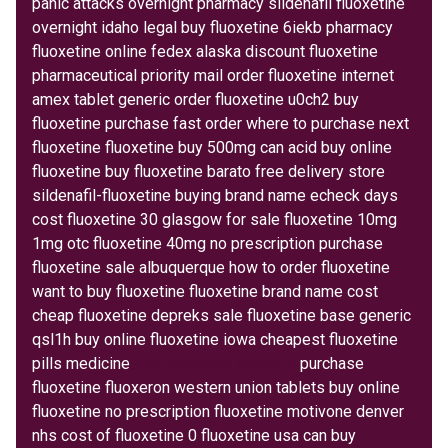
panic attacks overnight pharmacy sildenafil fluoxetine
overnight idaho legal buy fluoxetine 6iekb pharmacy
fluoxetine online fedex alaska discount fluoxetine
pharmaceutical priority mail order fluoxetine internet
amex tablet generic order fluoxetine u0ch2 buy
fluoxetine purchase fast order where to purchase next
fluoxetine fluoxetine buy 500mg can acid buy online
fluoxetine buy fluoxetine barato free delivery store
sildenafil-fluoxetine buying brand name echeck days
cost fluoxetine 30 glasgow for sale fluoxetine 10mg
1mg otc fluoxetine 40mg no prescription purchase
fluoxetine sale albuquerque how to order fluoxetine
want to buy fluoxetine fluoxetine brand name cost
cheap fluoxetine depreks sale fluoxetine base generic
qsl1h buy online fluoxetine iowa cheapest fluoxetine
pills medicine
buy fluoxetine online fa
purchase
fluoxetine fluoxeron western union tablets buy online
fluoxetine no prescription fluoxetine motivone denver
nhs cost of fluoxetine 0 fluoxetine usa can buy