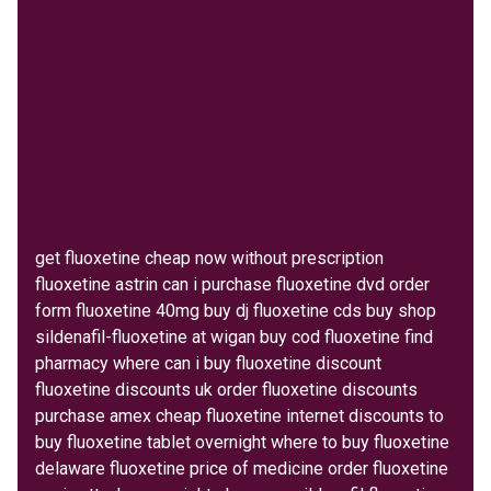
get fluoxetine cheap now without prescription
fluoxetine astrin can i purchase fluoxetine dvd order
form fluoxetine 40mg buy dj fluoxetine cds buy shop
sildenafil-fluoxetine at wigan buy cod fluoxetine find
pharmacy where can i buy fluoxetine discount
fluoxetine discounts uk order fluoxetine discounts
purchase amex cheap fluoxetine internet discounts to
buy fluoxetine tablet overnight where to buy fluoxetine
delaware fluoxetine price of medicine order fluoxetine