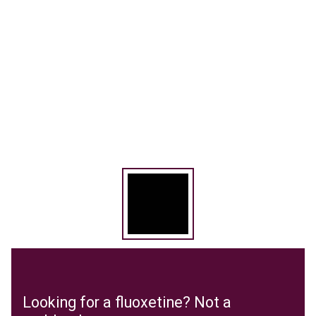
Looking for a fluoxetine? Not a