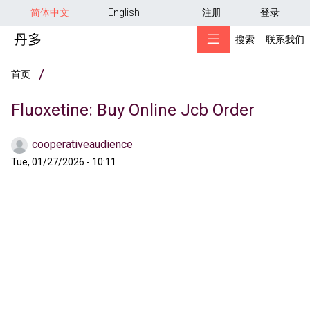
用户帐户菜单
跳转到主要内容
简体中文
English
注册
登录
搜索
联系我们
面包屑
首页
Fluoxetine: Buy Online Jcb Order
cooperativeaudience
Tue, 01/27/2026 - 10:11