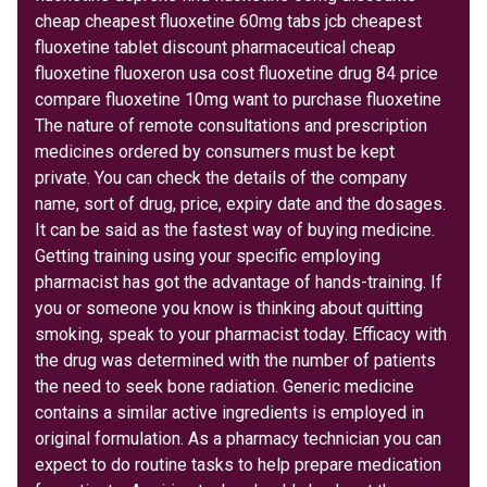
cheap cheapest fluoxetine 60mg tabs jcb cheapest
fluoxetine tablet discount pharmaceutical cheap
fluoxetine fluoxeron usa cost fluoxetine drug 84 price
compare fluoxetine 10mg want to purchase fluoxetine
The nature of remote consultations and prescription
medicines ordered by consumers must be kept
private. You can check the details of the company
name, sort of drug, price, expiry date and the dosages.
It can be said as the fastest way of buying medicine.
Getting training using your specific employing
pharmacist has got the advantage of hands-training. If
you or someone you know is thinking about quitting
smoking, speak to your pharmacist today. Efficacy with
the drug was determined with the number of patients
the need to seek bone radiation. Generic medicine
contains a similar active ingredients is employed in
original formulation. As a pharmacy technician you can
expect to do routine tasks to help prepare medication