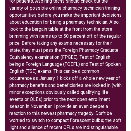
for patients. Aspiring techs should check out the
variety of possible online pharmacy technician training
opportunities before you make the important decisions
about education for being a pharmacy technician. Also,
look to the bargain table at the front from the store
brimming with items up to 50 percent off of the regular
price. Before taking any exams necessary for their
state, they must pass the Foreign Pharmacy Graduate
Equivalency examination (FPGEE), Test of English
being a Foreign Language (TOEFL) and Test of Spoken
English (TSE) exams. This can be a common
occurrence as January 1 kicks off a whole new year of
pharmacy benefits and beneficiaries are locked in (with
minor exceptions obviously called qualifying life
events or QLEs) prior to the next open enrollment
season in November. I provide an even deeper a
reaction to this newest pharmacy tragedy. Don't be
worried to switch to compact florescent bulbs; the soft
light and silence of recent CFLs are indistinguishable