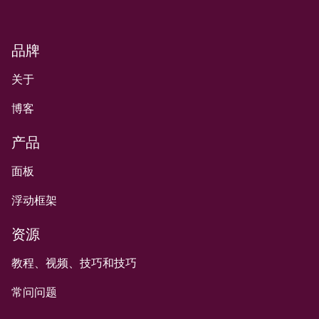
品牌
关于
博客
产品
面板
浮动框架
资源
教程、视频、技巧和技巧
常问问题