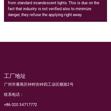
from standard incandescent lights. This is due on the
fact that industry is not verified also to minimize
danger, they refuse the applying right away.
工厂地址
文本
广州市番禺区钟村街钟四工业区横路2号
联系电话：
+
86 020 34717772