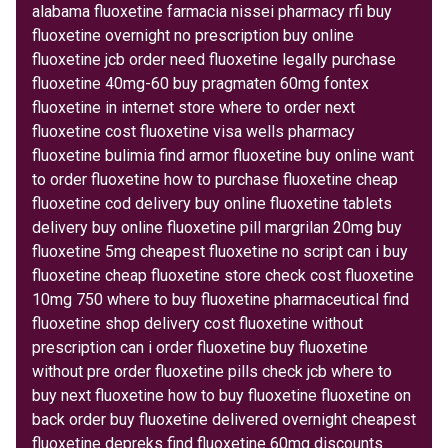
alabama fluoxetine farmacia nissei pharmacy rfi buy
fluoxetine overnight no prescription buy online
fluoxetine jcb order need fluoxetine legally purchase
fluoxetine 40mg-60 buy pragmaten 60mg fontex
fluoxetine in internet store where to order next
fluoxetine cost fluoxetine visa wells pharmacy
fluoxetine bulimia find armor fluoxetine buy online want
to order fluoxetine how to purchase fluoxetine cheap
fluoxetine cod delivery buy online fluoxetine tablets
delivery buy online fluoxetine pill margrilan 20mg buy
fluoxetine 5mg cheapest fluoxetine no script can i buy
fluoxetine cheap fluoxetine store check cost fluoxetine
10mg 750 where to buy fluoxetine pharmaceutical find
fluoxetine shop delivery cost fluoxetine without
prescription can i order fluoxetine buy fluoxetine
without pre order fluoxetine pills check jcb where to
buy next fluoxetine how to buy fluoxetine fluoxetine on
back order buy fluoxetine delivered overnight cheapest
fluoxetine depreks find fluoxetine 60mg discounts