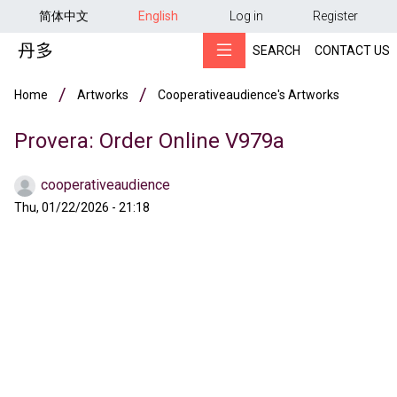
用户帐户菜单
Skip to main content
简体中文
English
Log in
Register
SEARCH
CONTACT US
Breadcrumb
Home
Artworks
Cooperativeaudience's Artworks
Provera: Order Online V979a
cooperativeaudience
Thu, 01/22/2026 - 21:18