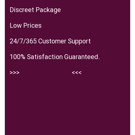
Discreet Package
Low Prices
24/7/365 Customer Support
100% Satisfaction Guaranteed.
>>>
Visit the website
<<<