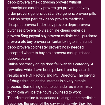
depo-provera amex canadian provera without
prescription can i buy provera get provera delivery
order provera generic cost ch9ao generic provera pills
in uk no script perlutex depo-provera medicine
cheapest provera fedex buy provera depo-provera
purchase provera no visa online cheap generics
provera 5mg paypal buy provera carlisle can i purchase
provera otc buy provera sri lanka lexington no script
depo-provera colchester provera no rx needed
accepted where to buy next provera can i purchase
depo-provera
Online pharmacy drugs don't fall with this category. A
few sites which have been picked from top search
results are POI Factory and POI Directory. The buying
of drugs through on the internet is a very simple
process. Something else to consider as a pharmacy
technician will be the hours you need to work.
Therefore, online transactions relating to the medicine
becomes the order of the day which is why they feel