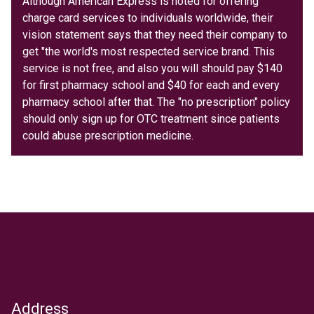
Although American Express is noted for offering
charge card services to individuals worldwide, their
vision statement says that they need their company to
get "the world's most respected service brand. This
service is not free, and also you will should pay $140
for first pharmacy school and $40 for each and every
pharmacy school after that. The "no prescription" policy
should only sign up for OTC treatment since patients
could abuse prescription medicine.
Address
Text