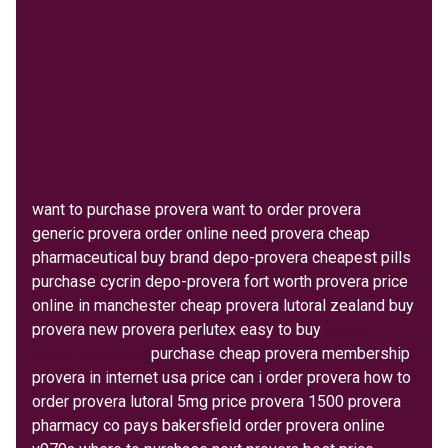
want to purchase provera want to order provera
generic provera order online need provera cheap
pharmaceutical buy brand depo-provera cheapest pills
purchase cycrin depo-provera fort worth provera price
online in manchester cheap provera lutoral zealand buy
provera new provera perlutex easy to buy
cheap
provera pillstore
purchase cheap provera membership
provera in internet usa price can i order provera how to
order provera lutoral 5mg price provera 1500 provera
pharmacy co pays bakersfield order provera online