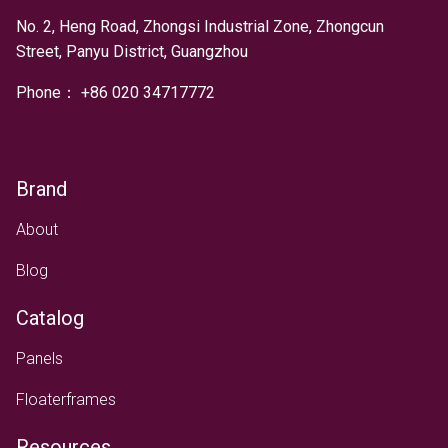
No. 2, Heng Road, Zhongsi Industrial Zone, Zhongcun
Street, Panyu District, Guangzhou
Phone：
+
86 020 34717772
Brand
About
Blog
Catalog
Panels
Floaterframes
Resources