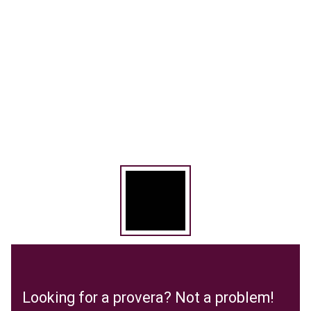
Looking for a provera? Not a problem!