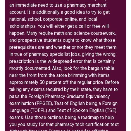
an immediate need to use a pharmacy merchant
account. It is additionally a good idea to try to get
national, school, corporate, online, and local
scholarships. You will either get a call or free will
happen. Many require math and science coursework,
and prospective students ought to know what those
prerequisites are and whether or not they meet them.
In true of pharmacy specialist jobs, giving the wrong
prescription is the widespread error that is certainly
mostly documented. Also, look for the bargain table
near the front from the store brimming with items
approximately 50 percent off the regular price. Before
taking any exams required by their state, they have to
pass the Foreign Pharmacy Graduate Equivalency
examination (FPGEE), Test of English being a Foreign
Language (TOEFL) and Test of Spoken English (TSE)
exams. Use those outlines being a roadmap to help
you you study for that pharmacy tech certification test.