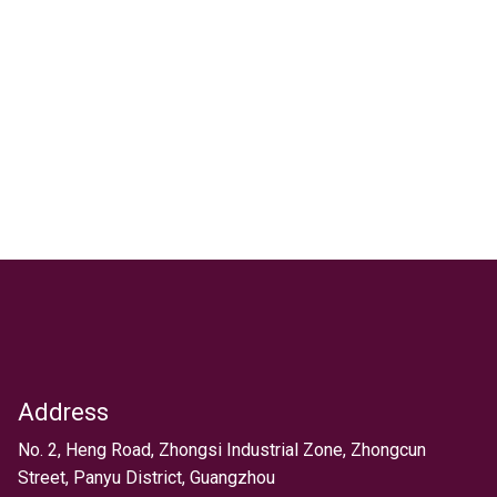
Address
Text
No. 2, Heng Road, Zhongsi Industrial Zone, Zhongcun
Street, Panyu District, Guangzhou