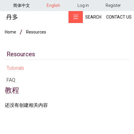
用户帐户菜单
Skip to main content
简体中文
English
Log in
Register
SEARCH
CONTACT US
Breadcrumb
Home
Resources
Resources
Tutorials
FAQ
教程
还没有创建相关内容