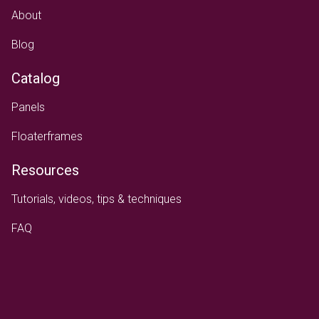
About
Blog
Catalog
Panels
Floaterframes
Resources
Tutorials, videos, tips & techniques
FAQ