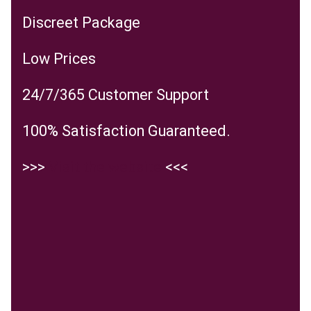
Discreet Package
Low Prices
24/7/365 Customer Support
100% Satisfaction Guaranteed.
>>>
Visit the website
<<<