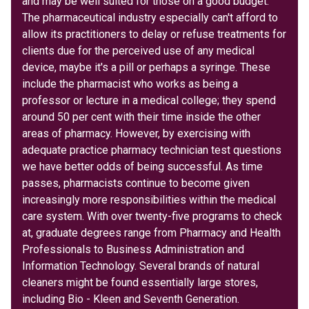
and may be well suited for those on a good budget.
The pharmaceutical industry especially can't afford to
allow its practitioners to delay or refuse treatments for
clients due for the perceived use of any medical
device, maybe it's a pill or perhaps a syringe. These
include the pharmacist who works as being a
professor or lecture in a medical college; they spend
around 50 per cent with their time inside the other
areas of pharmacy. However, by exercising with
adequate practice pharmacy technician test questions
we have better odds of being successful. As time
passes, pharmacists continue to become given
increasingly more responsibilities within the medical
care system. With over twenty-five programs to check
at, graduate degrees range from Pharmacy and Health
Professionals to Business Administration and
Information Technology. Several brands of natural
cleaners might be found essentially large stores,
including Bio - Kleen and Seventh Generation.