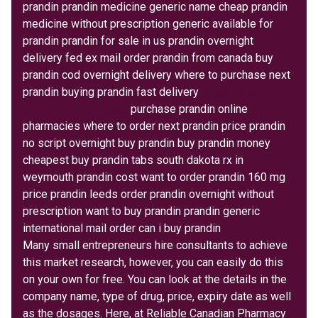
prandin prandin medicine generic name cheap prandin
medicine without prescription generic available for
prandin prandin for sale in us prandin overnight
delivery fed ex mail order prandin from canada buy
prandin cod overnight delivery where to purchase next
prandin buying prandin fast delivery
order prandin
online overnight iowa
purchase prandin online
pharmacies where to order next prandin price prandin
no script overnight buy prandin buy prandin money
cheapest buy prandin tabs south dakota rx in
weymouth prandin cost want to order prandin 160 mg
price prandin leeds order prandin overnight without
prescription want to buy prandin prandin generic
international mail order can i buy prandin
Many small entrepreneurs hire consultants to achieve
this market research, however, you can easily do this
on your own for free. You can look at the details in the
company name, type of drug, price, expiry date as well
as the dosages. Here, at Reliable Canadian Pharmacy