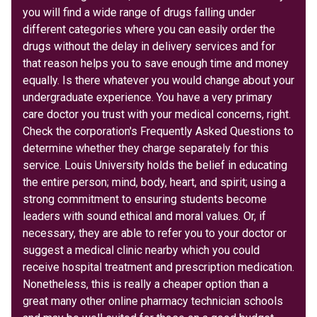
you will find a wide range of drugs falling under
different categories where you can easily order the
drugs without the delay in delivery services and for
that reason helps you to save enough time and money
equally. Is there whatever you would change about your
undergraduate experience. You have a very primary
care doctor you trust with your medical concerns, right.
Check the corporation's Frequently Asked Questions to
determine whether they charge separately for this
service. Louis University holds the belief in educating
the entire person; mind, body, heart, and spirit; using a
strong commitment to ensuring students become
leaders with sound ethical and moral values. Or, if
necessary, they are able to refer you to your doctor or
suggest a medical clinic nearby which you could
receive hospital treatment and prescription medication.
Nonetheless, this is really a cheaper option than a
great many other online pharmacy technician schools