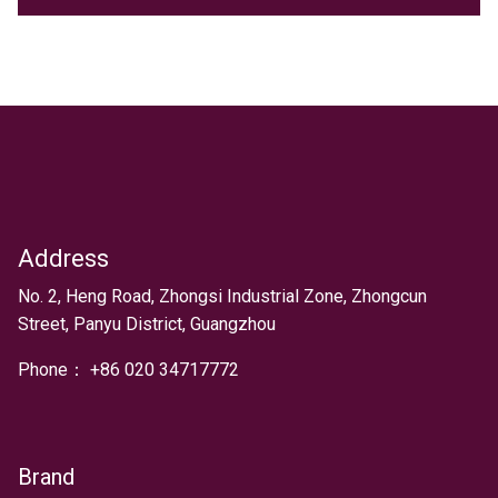
Address
Text
No. 2, Heng Road, Zhongsi Industrial Zone, Zhongcun
Street, Panyu District, Guangzhou
Phone：
+
86 020 34717772
Brand