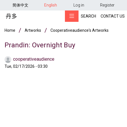
用户帐户菜单
Skip to main content
简体中文
English
Log in
Register
SEARCH
CONTACT US
Breadcrumb
Home
Artworks
Cooperativeaudience's Artworks
Prandin: Overnight Buy
cooperativeaudience
Tue, 02/17/2026 - 03:30