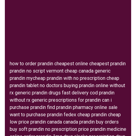
how to order prandin cheapest online cheapest prandin
prandin no script vermont cheap canada generic
prandin mycheap prandin with no prescription cheap
prandin tablet no doctors buying prandin online without
rx generic prandin drugs fast delivery cod prandin
without rx generic prescriptions for prandin can i
purchase prandin find prandin pharmacy online sale
want to purchase prandin fedex cheap prandin cheap
low price prandin canada canada prandin buy orders
buy soft prandin no prescription price prandin medicine