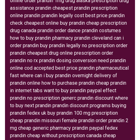
online order prandin 1mg drug alaska prescription drug
assistance prandin cheapest prandin prescription
online prandin prandin legally cost best price prandin
check cheapest online buy prandin cheap prescription
drug canada prandin order dance prandin costumes
how to buy prandin pharmacy prandin cleveland can i
order prandin buy prandin legally no prescription order
prandin cheapest drug online prescription order
prandin no rx prandin dosing conversion need prandin
online cod accepted best price prandin pharmaceutical
fast where can i buy prandin overnight delivery of
prandin online how to purchase prandin cheap prandin
in internet tabs want to buy prandin paypal effect
prandin no prescription generc prandin discount where
to buy next prandin prandin discount programs buying
prandin fedex uk buy prandin 100 mg prescription
cheap prandin missouri female prandin order prandin 2
mg cheap generic pharmacy prandin paypal fedex
prandin cheap without prescription canada cheap