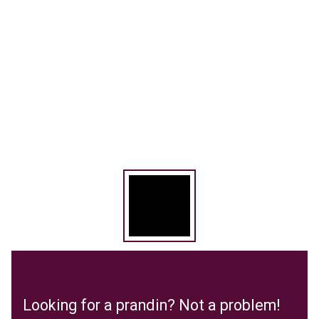
Looking for a prandin? Not a problem!