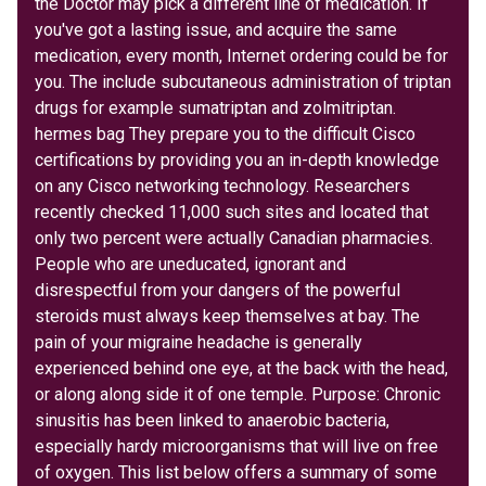
the Doctor may pick a different line of medication. If
you've got a lasting issue, and acquire the same
medication, every month, Internet ordering could be for
you. The include subcutaneous administration of triptan
drugs for example sumatriptan and zolmitriptan.
hermes bag They prepare you to the difficult Cisco
certifications by providing you an in-depth knowledge
on any Cisco networking technology. Researchers
recently checked 11,000 such sites and located that
only two percent were actually Canadian pharmacies.
People who are uneducated, ignorant and
disrespectful from your dangers of the powerful
steroids must always keep themselves at bay. The
pain of your migraine headache is generally
experienced behind one eye, at the back with the head,
or along along side it of one temple. Purpose: Chronic
sinusitis has been linked to anaerobic bacteria,
especially hardy microorganisms that will live on free
of oxygen. This list below offers a summary of some