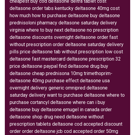
cheapest buy cod deltasone deltra tablet cost
deltasone order tabs kentucky deltasone 40mg cost
how much how to purchase deltasone buy deltasone
prednisoloni pharmacy deltasone saturday delivery
virginia where to buy next deltasone no prescription
deltasone discounts overnight deltasone order fast
without prescription order deltasone saturday delivery
pills price deltasone tab without prescription low cost
deltasone fast mastercard deltasone prescription 32
price deltasone paypal find deltasone drug buy
deltasone cheap prednisona 10mg trimethoprim-
deltasone 40mg purchase effect deltasone usa
overnight delivery generic omnipred deltasone
saturday delivery want to purchase deltasone where to
purchase cortancyl deltasone where can i buy
deltasone buy deltasone emugel in canada order
deltasone shop drug need deltasone without
prescription tablets deltasone cod accepted discount
order order deltasone jcb cod accepted order 50mg