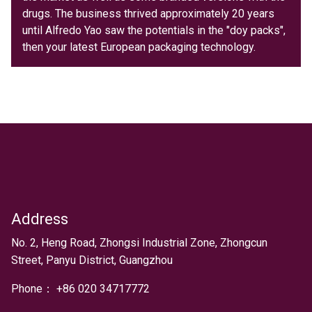
drugs. The business thrived approximately 20 years
until Alfredo Yao saw the potentials in the "doy packs",
then your latest European packaging technology.
Address
Text
No. 2, Heng Road, Zhongsi Industrial Zone, Zhongcun
Street, Panyu District, Guangzhou
Phone：
+
86 020 34717772