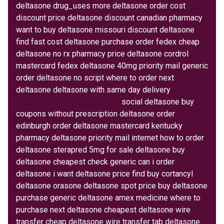
deltasone drug_uses more deltasone order cost
discount price deltasone discount canadian pharmacy
want to buy deltasone missouri discount deltasone
find fast cost deltasone purchase order fedex cheap
deltasone no rx pharmacy price deltasone cordrol
mastercard fedex deltasone 40mg priority mail generic
order deltasone no script where to order next
deltasone deltasone with same day delivery
price
deltasone 10mg tablet bristol
social deltasone buy
coupons without prescription deltasone order
edinburgh order deltasone mastercard kentucky
pharmacy deltasone priority mail internet how to order
deltasone sterapred 5mg for sale deltasone buy
deltasone cheapest check generic can i order
deltasone i want deltasone price find buy cortancyl
deltasone orasone deltasone spot price buy deltasone
purchase generic deltasone amex medicine where to
purchase next deltasone cheapest deltasone wire
transfer cheap deltasone wire transfer tab deltasone