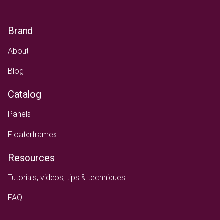
Brand
About
Blog
Catalog
Panels
Floaterframes
Resources
Tutorials, videos, tips & techniques
FAQ