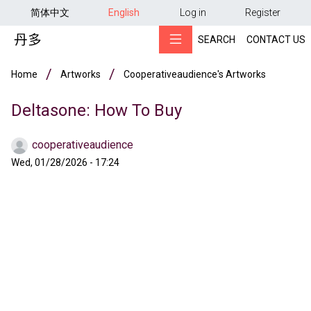
用户帐户菜单
Skip to main content
简体中文
English
Log in
Register
SEARCH
CONTACT US
Breadcrumb
Home
Artworks
Cooperativeaudience's Artworks
Deltasone: How To Buy
cooperativeaudience
Wed, 01/28/2026 - 17:24