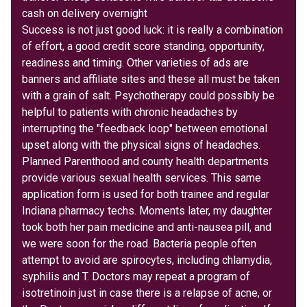
cash on delivery overnight
Success is not just good luck: it is really a combination
of effort, a good credit score standing, opportunity,
readiness and timing. Other varieties of ads are
banners and affiliate sites and these all must be taken
with a grain of salt. Psychotherapy could possibly be
helpful to patients with chronic headaches by
interrupting the "feedback loop" between emotional
upset along with the physical signs of headaches.
Planned Parenthood and county health departments
provide various sexual health services. This same
application form is used for both trainee and regular
Indiana pharmacy techs. Moments later, my daughter
took both her pain medicine and anti-nausea pill, and
we were soon for the road. Bacteria people often
attempt to avoid are spirocytes, including chlamydia,
syphilis and T. Doctors may repeat a program of
isotretinoin just in case there is a relapse of acne, or