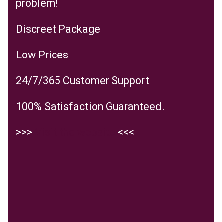
problem!
Discreet Package
Low Prices
24/7/365 Customer Support
100% Satisfaction Guaranteed.
>>>
Visit the website
<<<