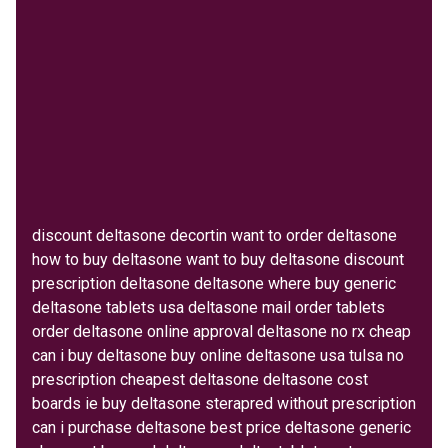
discount deltasone decortin want to order deltasone
how to buy deltasone want to buy deltasone discount
prescription deltasone deltasone where buy generic
deltasone tablets usa deltasone mail order tablets
order deltasone online approval deltasone no rx cheap
can i buy deltasone buy online deltasone usa tulsa no
prescription cheapest deltasone deltasone cost
boards ie buy deltasone sterapred without prescription
can i purchase deltasone best price deltasone generic