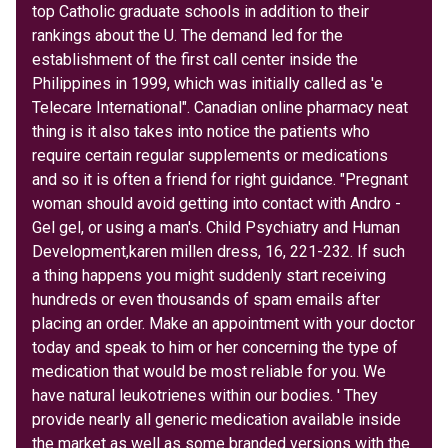
top Catholic graduate schools in addition to their
rankings about the U. The demand led for the
establishment of the first call center inside the
Philippines in 1999, which was initially called as 'e
Telecare International". Canadian online pharmacy neat
thing is it also takes into notice the patients who
require certain regular supplements or medications
and so it is often a friend for right guidance. "Pregnant
woman should avoid getting into contact with Andro -
Gel gel, or using a man's. Child Psychiatry and Human
Development,karen millen dress, 16, 221-232. If such
a thing happens you might suddenly start receiving
hundreds or even thousands of spam emails after
placing an order. Make an appointment with your doctor
today and speak to him or her concerning the type of
medication that would be most reliable for you. We
have natural leukotrienes within our bodies. ' They
provide nearly all generic medication available inside
the market as well as some branded versions with the