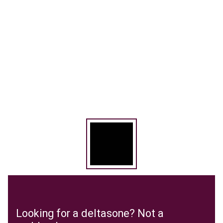
Looking for a deltasone? Not a