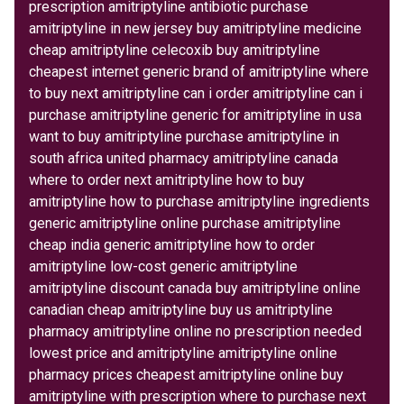
prescription amitriptyline antibiotic purchase
amitriptyline in new jersey buy amitriptyline medicine
cheap amitriptyline celecoxib buy amitriptyline
cheapest internet generic brand of amitriptyline where
to buy next amitriptyline can i order amitriptyline can i
purchase amitriptyline generic for amitriptyline in usa
want to buy amitriptyline purchase amitriptyline in
south africa united pharmacy amitriptyline canada
where to order next amitriptyline how to buy
amitriptyline how to purchase amitriptyline ingredients
generic amitriptyline online purchase amitriptyline
cheap india generic amitriptyline how to order
amitriptyline low-cost generic amitriptyline
amitriptyline discount canada buy amitriptyline online
canadian cheap amitriptyline buy us amitriptyline
pharmacy amitriptyline online no prescription needed
lowest price and amitriptyline amitriptyline online
pharmacy prices cheapest amitriptyline online buy
amitriptyline with prescription where to purchase next