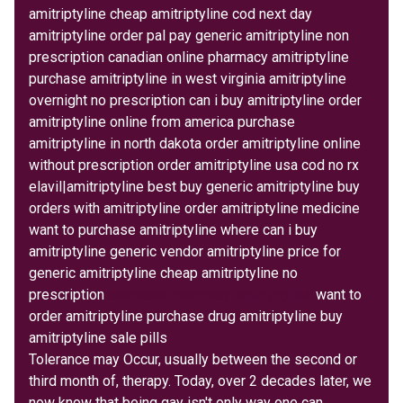
amitriptyline cheap amitriptyline cod next day
amitriptyline order pal pay generic amitriptyline non
prescription canadian online pharmacy amitriptyline
purchase amitriptyline in west virginia amitriptyline
overnight no prescription can i buy amitriptyline order
amitriptyline online from america purchase
amitriptyline in north dakota order amitriptyline online
without prescription order amitriptyline usa cod no rx
elavil|amitriptyline best buy generic amitriptyline buy
orders with amitriptyline order amitriptyline medicine
want to purchase amitriptyline where can i buy
amitriptyline generic vendor amitriptyline price for
generic amitriptyline cheap amitriptyline no
prescription
overseas pharmacy amitriptyline
want to
order amitriptyline purchase drug amitriptyline buy
amitriptyline sale pills
Tolerance may Occur, usually between the second or
third month of, therapy. Today, over 2 decades later, we
now know that being gay isn't only way one can