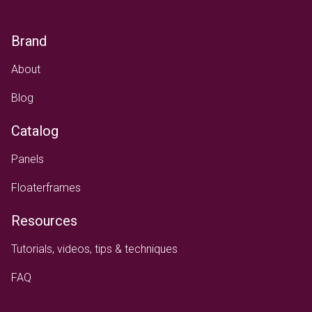
Brand
About
Blog
Catalog
Panels
Floaterframes
Resources
Tutorials, videos, tips & techniques
FAQ