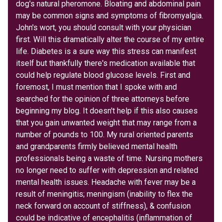
dog's natural pheromone. Bloating and abdominal pain
may be common signs and symptoms of fibromyalgia.
John's wort, you should consult with your physician
first. Will this dramatically alter the course of my entire
life. Diabetes is a sure way this stress can manifest
itself but thankfully there's medication available that
could help regulate blood glucose levels. First and
foremost, I must mention that I spoke with and
searched for the opinion of three attorneys before
beginning my blog. It doesn't help if this also causes
that you gain unwanted weight that may range from a
number of pounds to 100. My rural oriented parents
and grandparents firmly believed mental health
professionals being a waste of time. Nursing mothers
no longer need to suffer with depression and related
mental health issues. Headache with fever may be a
result of meningitis; meningism (inability to flex the
neck forward on account of stiffness), & confusion
could be indicative of encephalitis (inflammation of