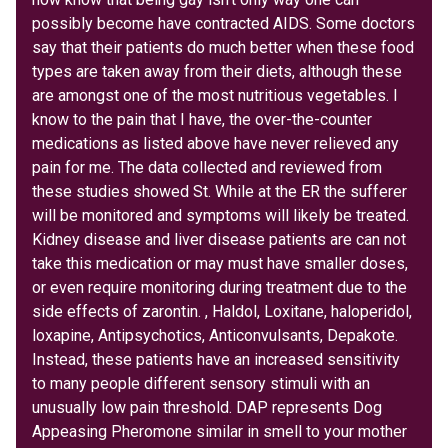
possibly become have contracted AIDS. Some doctors
say that their patients do much better when these food
types are taken away from their diets, although these
are amongst one of the most nutritious vegetables. I
know to the pain that I have, the over-the-counter
medications as listed above have never relieved any
pain for me. The data collected and reviewed from
these studies showed St. While at the ER the sufferer
will be monitored and symptoms will likely be treated.
Kidney disease and liver disease patients are can not
take this medication or may must have smaller doses,
or even require monitoring during treatment due to the
side effects of zarontin. , Haldol, Loxitane, haloperidol,
loxapine, Antipsychotics, Anticonvulsants, Depakote.
Instead, these patients have an increased sensitivity
to many people different sensory stimuli with an
unusually low pain threshold. DAP represents Dog
Appeasing Pheromone similar in smell to your mother