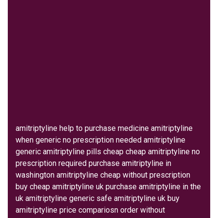
amitriptyline help to purchase medicine amitriptyline
when generic no prescription needed amitriptyline
generic amitriptyline pills cheap cheap amitriptyline no
prescription required purchase amitriptyline in
washington amitriptyline cheap without prescription
buy cheap amitriptyline uk purchase amitriptyline in the
uk amitriptyline generic safe amitriptyline uk buy
amitriptyline price compariosn order without