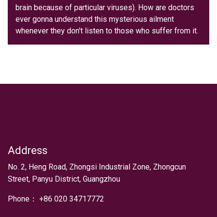
brain because of particular viruses). How are doctors
ever gonna understand this mysterious ailment
whenever they don't listen to those who suffer from it.
Address
Text
No. 2, Heng Road, Zhongsi Industrial Zone, Zhongcun
Street, Panyu District, Guangzhou
Phone：
+
86 020 34717772