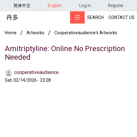
用户帐户菜单
Skip to main content
简体中文
English
Log in
Register
SEARCH
CONTACT US
Breadcrumb
Home
Artworks
Cooperativeaudience's Artworks
Amitriptyline: Online No Prescription
Needed
cooperativeaudience
Sat, 02/14/2026 - 23:28