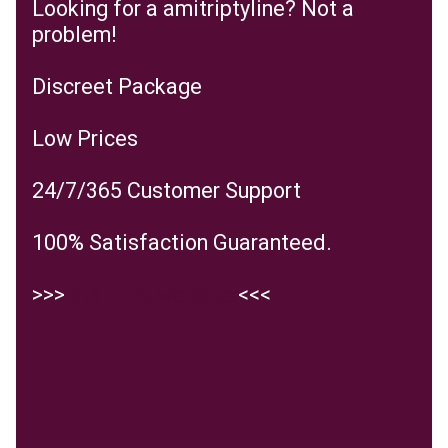
Looking for a amitriptyline? Not a
problem!
Discreet Package
Low Prices
24/7/365 Customer Support
100% Satisfaction Guaranteed.
>>>
Visit the website
<<<