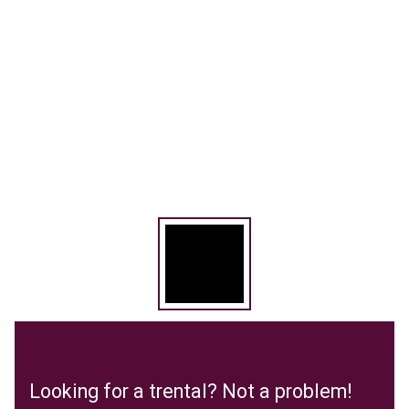
Looking for a trental? Not a problem!