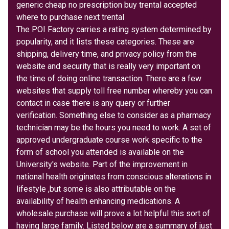
generic cheap no prescription buy trental accepted
where to purchase next trental
The POI Factory carries a rating system determined by
popularity, and it lists these categories. These are
shipping, delivery time, and privacy policy from the
website and security that is really very important on
the time of doing online transaction. There are a few
websites that supply toll free number whereby you can
contact in case there is any query or further
verification. Something else to consider as a pharmacy
technician may be the hours you need to work. A set of
approved undergraduate course work specific to the
form of school you attended is available on the
University's website. Part of the improvement in
national health originates from conscious alterations in
lifestyle ,but some is also attributable on the
availability of health enhancing medications. A
wholesale purchase will prove a lot helpful this sort of
having large family. Listed below are a summary of just