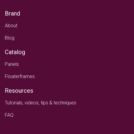
Brand
About
Blog
Catalog
Panels
Floaterframes
Resources
Tutorials, videos, tips & techniques
FAQ