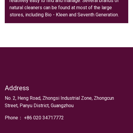
relatively easy to find and manage. Several brands of
natural cleaners can be found at most of the large
stores, including Bio - Kleen and Seventh Generation.
Address
Text
No. 2, Heng Road, Zhongsi Industrial Zone, Zhongcun
Street, Panyu District, Guangzhou
Phone：
+
86 020 34717772