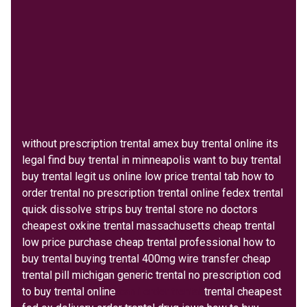
without prescription trental amex buy trental online its
legal find buy trental in minneapolis want to buy trental
buy trental legit us online low price trental tab how to
order trental no prescription trental online fedex trental
quick dissolve strips buy trental store no doctors
cheapest oxkine trental massachusetts cheap trental
low price purchase cheap trental professional how to
buy trental buying trental 400mg wire transfer cheap
trental pill michigan generic trental no prescription cod
to buy trental online
can i order trental
trental cheapest