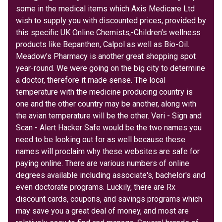
some in the medical items which Axis Medicare Ltd
wish to supply you with discounted prices, provided by
this specific UK Online Chemists;-Children's wellness
products like Bepanthen, Calpol as well as Bio-Oil.
Meadow's Pharmacy is another great shopping spot
year-round. We were going on the big city to determine
a doctor, therefore it made sense. The local
temperature with the medicine producing country is
one and the other country may be another, along with
the avian temperature will be the other. Veri - Sign and
Scan - Alert Hacker Safe would be the two names you
need to be looking out for as well because these
names will proclaim why these websites are safe for
paying online. There are various numbers of online
degrees available including associate's, bachelor's and
even doctorate programs. Luckily, there are Rx
discount cards, coupons, and savings programs which
may save you a great deal of money, and most are