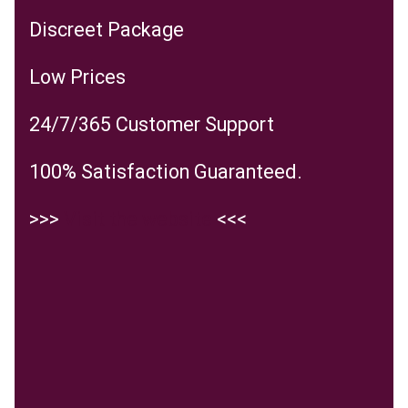
Discreet Package
Low Prices
24/7/365 Customer Support
100% Satisfaction Guaranteed.
>>>
Visit the website
<<<