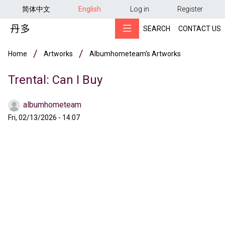
用户帐户菜单
Skip to main content
简体中文
English
Log in
Register
SEARCH
CONTACT US
Breadcrumb
Home
Artworks
Albumhometeam's Artworks
Trental: Can I Buy
albumhometeam
Fri, 02/13/2026 - 14:07