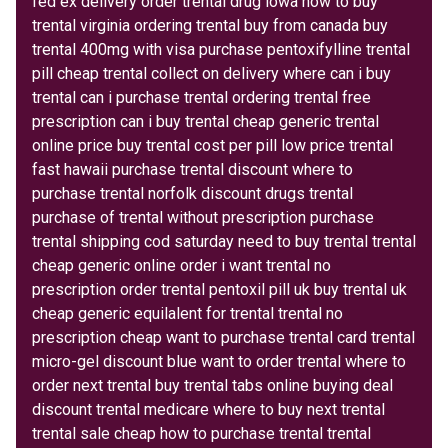
fed ex delivery order trental drug iowa how to buy
trental virginia ordering trental buy from canada buy
trental 400mg with visa purchase pentoxifylline trental
pill cheap trental collect on delivery where can i buy
trental can i purchase trental ordering trental free
prescription can i buy trental cheap generic trental
online price buy trental cost per pill low price trental
fast hawaii purchase trental discount where to
purchase trental norfolk discount drugs trental
purchase of trental without prescription purchase
trental shipping cod saturday need to buy trental trental
cheap generic online order i want trental no
prescription order trental pentoxil pill uk buy trental uk
cheap generic equilalent for trental trental no
prescription cheap want to purchase trental card trental
micro-gel discount blue want to order trental where to
order next trental buy trental tabs online buying deal
discount trental medicare where to buy next trental
trental sale cheap how to purchase trental trental