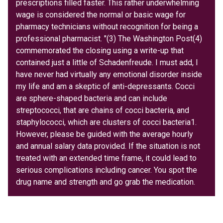
prescriptions filled faster. This rather underwhelming
wage is considered the normal or basic wage for
pharmacy technicians without recognition for being a
professional pharmacist. "(3) The Washington Post(4)
commemorated the closing using a write-up that
contained just a little of Schadenfreude. I must add, I
have never had virtually any emotional disorder inside
my life and am a skeptic of anti-depressants. Cocci
are sphere-shaped bacteria and can include
streptococci, that are chains of cocci bacteria, and
staphylococci, which are clusters of cocci bacteria1.
However, please be guided with the average hourly
and annual salary data provided. If the situation is not
treated with an extended time frame, it could lead to
serious complications including cancer. You spot the
drug name and strength and go grab the medication.