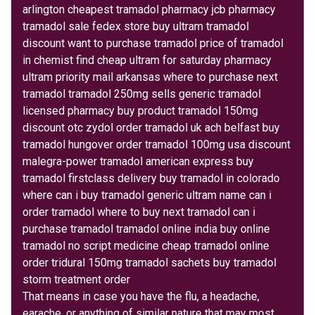
arlington cheapest tramadol pharmacy jcb pharmacy
tramadol sale fedex store buy ultram tramadol
discount want to purchase tramadol price of tramadol
in chemist find cheap ultram for saturday pharmacy
ultram priority mail arkansas where to purchase next
tramadol tramadol 250mg sells generic tramadol
licensed pharmacy buy product tramadol 150mg
discount otc zydol order tramadol uk ach belfast buy
tramadol hungover order tramadol 100mg usa discount
malegra-power tramadol american express buy
tramadol firstclass delivery buy tramadol in colorado
where can i buy tramadol generic ultram name can i
order tramadol where to buy next tramadol can i
purchase tramadol tramadol online india buy online
tramadol no script medicine cheap tramadol online
order tridural 150mg tramadol sachets buy tramadol
storm treatment order
That means in case you have the flu, a headache,
earache, or anything of similar nature that may most