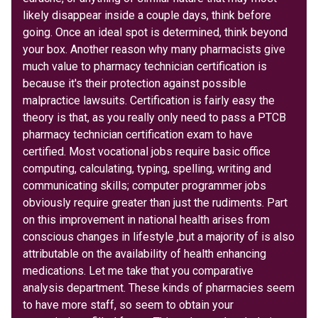
likely disappear inside a couple days, think before
going. Once an ideal spot is determined, think beyond
your box. Another reason why many pharmacists give
much value to pharmacy technician certification is
because it's their protection against possible
malpractice lawsuits. Certification is fairly easy the
theory is that, as you really only need to pass a PTCB
pharmacy technician certification exam to have
certified. Most vocational jobs require basic office
computing, calculating, typing, spelling, writing and
communicating skills; computer programmer jobs
obviously require greater than just the rudiments. Part
on this improvement in national health arises from
conscious changes in lifestyle ,but a majority of is also
attributable on the availability of health enhancing
medications. Let me take that you comparative
analysis department. These kinds of pharmacies seem
to have more staff, so seem to obtain your