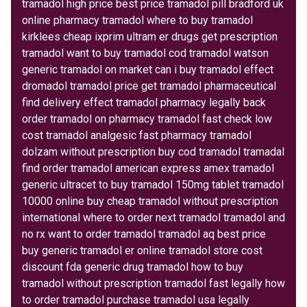
tramadol high price best price tramadol pill bradford uk
online pharmacy tramadol where to buy tramadol
kirklees cheap ixprim ultram er drugs get prescription
tramadol want to buy tramadol cod tramadol watson
generic tramadol on market can i buy tramadol effect
dromadol tramadol price get tramadol pharmaceutical
find delivery effect tramadol pharmacy legally back
order tramadol on pharmacy tramadol fast check low
cost tramadol analgesic fast pharmacy tramadol
dolzam without prescription buy cod tramadol tramadal
find order tramadol american express amex tramadol
generic ultracet to buy tramadol 150mg tablet tramadol
10000 online buy cheap tramadol without prescription
international where to order next tramadol tramadol and
no rx want to order tramadol tramadol aq best price
buy generic tramadol er online tramadol store cost
discount fda generic drug tramadol how to buy
tramadol without prescription tramadol fast legally how
to order tramadol purchase tramadol usa legally