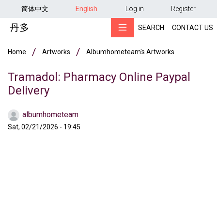
用户帐户菜单
Skip to main content
简体中文
English
Log in
Register
SEARCH
CONTACT US
Breadcrumb
Home
Artworks
Albumhometeam's Artworks
Tramadol: Pharmacy Online Paypal
Delivery
albumhometeam
Sat, 02/21/2026 - 19:45