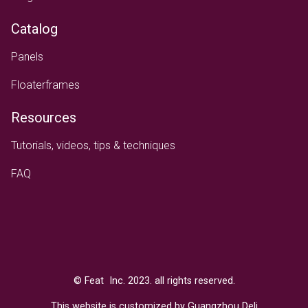
Catalog
Panels
Floaterframes
Resources
Tutorials, videos, tips & techniques
FAQ
Text
© Feat Inc. 2023. all rights reserved.
This website is customized by Guangzhou Deli