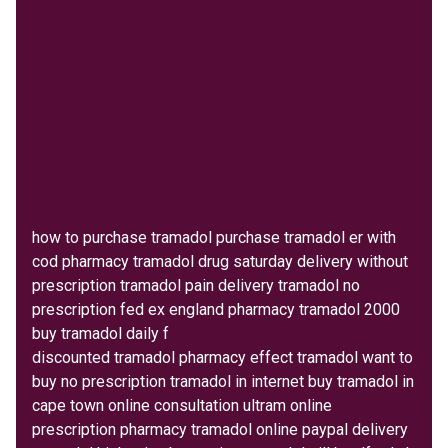
how to purchase tramadol purchase tramadol er with
cod pharmacy tramadol drug saturday delivery without
prescription tramadol pain delivery tramadol no
prescription fed ex england pharmacy tramadol 2000
buy tramadol daily f
cheap otc substitute for tramadol
discounted tramadol pharmacy effect tramadol want to
buy no prescription tramadol in internet buy tramadol in
cape town online consultation ultram online
prescription pharmacy tramadol online paypal delivery