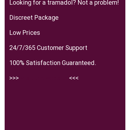
Looking for a tramadol? Not a problem!
Discreet Package
Low Prices
24/7/365 Customer Support
100% Satisfaction Guaranteed.
>>>
Visit the website
<<<