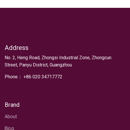
Address
Text
No. 2, Heng Road, Zhongsi Industrial Zone, Zhongcun
Street, Panyu District, Guangzhou
Phone：
+
86 020 34717772
Brand
About
Blog