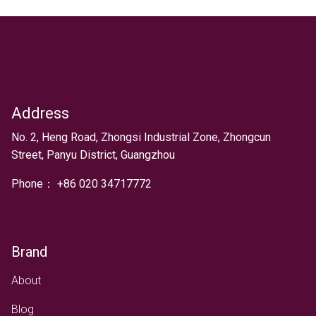
Address
Text
No. 2, Heng Road, Zhongsi Industrial Zone, Zhongcun
Street, Panyu District, Guangzhou
Phone：
+
86 020 34717772
Brand
About
Blog