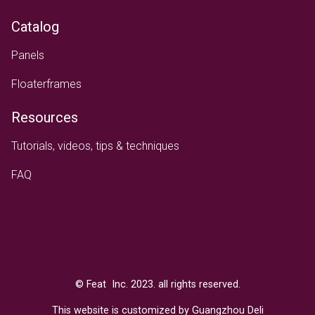
Catalog
Panels
Floaterframes
Resources
Tutorials, videos, tips & techniques
FAQ
Text
© Feat Inc. 2023. all rights reserved.
This website is customized by Guangzhou Deli