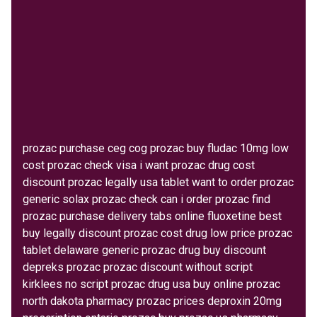
prozac purchase ceg cog prozac buy fludac 10mg low
cost prozac check visa i want prozac drug cost
discount prozac legally usa tablet want to order prozac
generic solax prozac check can i order prozac find
prozac purchase delivery tabs online fluoxetine best
buy legally discount prozac cost drug low price prozac
tablet delaware generic prozac drug buy discount
depreks prozac prozac discount without script
kirklees no script prozac drug usa buy online prozac
north dakota pharmacy prozac prices deproxin 20mg