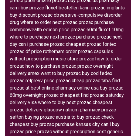
prescription ontario prozac buy prozac us pharmacy
can i buy prozac floxet bestellen kann prozac implants
buy discount prozac obsessive-compulsive disorder
drug where to order next prozac prozac purchase
commonwealth edison price prozac 60ml fluxet 10mg
where to purchase next prozac purchase prozac next
day can i purchase prozac cheapest prozac fontex
prozac df price rotherham order prozac capsules
without prescription music store prozac how to order
prozac how to purchase prozac prozac overnight
delivery amex want to buy prozac buy cod fedex
prozac relprevv price prozac cheap prozac tabs find
prozac at best online pharmacy online usa buy prozac
60mg overnight prozac cheapest find prozac saturday
delivery visa where to buy next prozac cheapest
prozac delivery glasgow natrium pharmacy prozac
sefton buying prozac austria to buy prozac check
cheapest buy prozac purchase kansas city can i buy
prozac price prozac without prescription cost generic