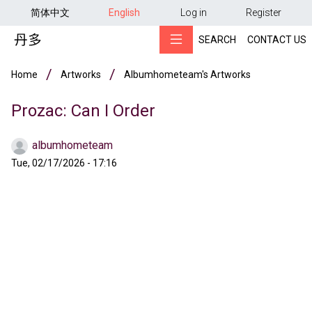
用户帐户菜单
Skip to main content
简体中文
English
Log in
Register
SEARCH
CONTACT US
Breadcrumb
Home
Artworks
Albumhometeam's Artworks
Prozac: Can I Order
albumhometeam
Tue, 02/17/2026 - 17:16