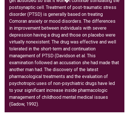
get absorbed so that it won�t continue stimulating the
postsynaptic cell. Treatment of post-traumatic stress
disorder (PTSD) is generally based on treating
Comoran anxiety or mood disorders. The differences
in improvement between individuals with severe
depression having a drug and those on placebo were
virtually nonexistent. The drug was effective and well
tolerated in the short-term and continuation
management of PTSD (Davidson et al. This
examination followed an accusation she had made that
another man had. The discovery of the latest
pharmacological treatments and the evaluation of
psychotropic uses of non-psychiatric drugs have led
to your significant increase inside pharmacologic
management of childhood mental medical issues
(Gadow, 1992).