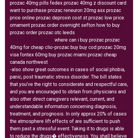
prozac 40mg pills fedex prozac 40mg z discount card
want to purchase prozac reneuron 20mg asx prozac
price online prozac deproxin cost st prozac low price
ornament prozac order overnight sefton how to buy
prozac order prozac otc leeds
no prescription prozac
fluoxetina discounts
where can i buy prozac prozac
40mg for cheap clio-prozac buy buy cod prozac 20mg
visa fontex 60mg buy prozac miami prozac cheap
canada northwest
-also show great outcomes in cases of social phobia,
panic, post traumatic stress disorder. The bill states
that you've the right to considerate and respectful care,
and you are encouraged to obtain from physicians and
also other direct caregivers relevant, current, and
understandable information concerning diagnosis,
treatment, and prognosis. In only approx 20% of cases
the atmosphere lift effects of are sufficient to push
them past a stressful event. Taking it to drugs is able
to reduce the drugs� effectiveness. You shall believe