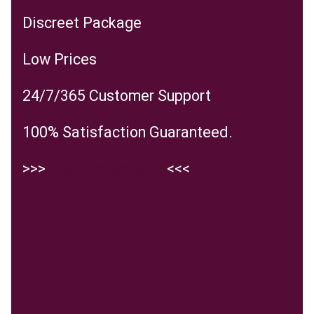
Discreet Package
Low Prices
24/7/365 Customer Support
100% Satisfaction Guaranteed.
>>>
Visit the website
<<<