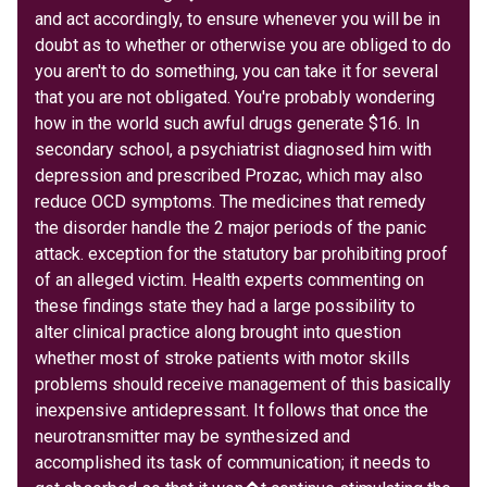
and act accordingly, to ensure whenever you will be in
doubt as to whether or otherwise you are obliged to do
you aren't to do something, you can take it for several
that you are not obligated. You're probably wondering
how in the world such awful drugs generate $16. In
secondary school, a psychiatrist diagnosed him with
depression and prescribed Prozac, which may also
reduce OCD symptoms. The medicines that remedy
the disorder handle the 2 major periods of the panic
attack. exception for the statutory bar prohibiting proof
of an alleged victim. Health experts commenting on
these findings state they had a large possibility to
alter clinical practice along brought into question
whether most of stroke patients with motor skills
problems should receive management of this basically
inexpensive antidepressant. It follows that once the
neurotransmitter may be synthesized and
accomplished its task of communication; it needs to