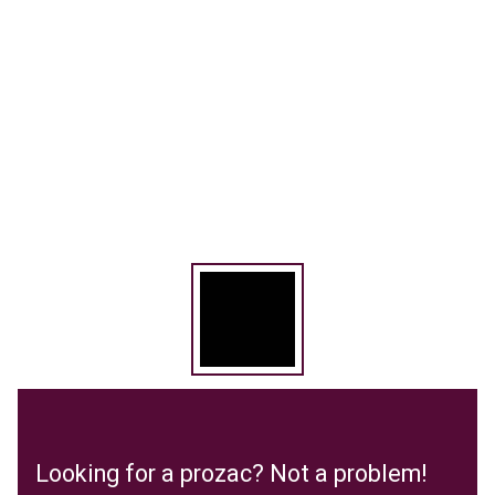
Looking for a prozac? Not a problem!