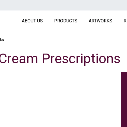
MAIN NAVIGATION HEADE
ABOUT US
PRODUCTS
ARTWORKS
R
ks
 Cream Prescriptions