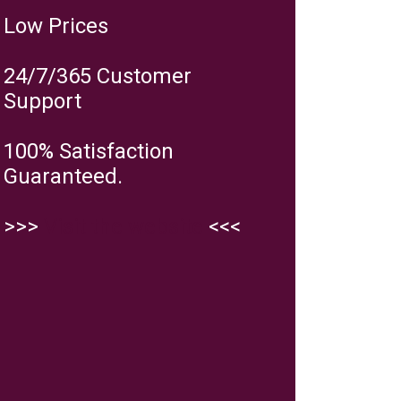
Low Prices
24/7/365 Customer
Support
100% Satisfaction
Guaranteed.
>>>
Visit the website
<<<