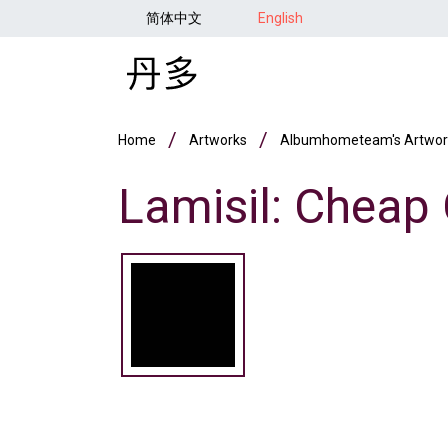
Skip to main content
简体中文
English
Breadcrumb
Home
Artworks
Albumhometeam's Artwor
Lamisil: Cheap