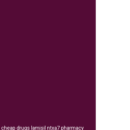
cheap drugs lamisil ntxa7 pharmacy