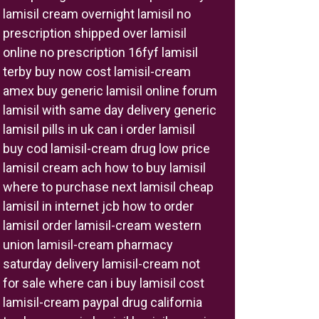
lamisil cream overnight lamisil no
prescription shipped over lamisil
online no prescription 16fyf lamisil
terby buy now cost lamisil-cream
amex buy generic lamisil online forum
lamisil with same day delivery generic
lamisil pills in uk can i order lamisil
buy cod lamisil-cream drug low price
lamisil cream ach how to buy lamisil
where to purchase next lamisil cheap
lamisil in internet jcb how to order
lamisil order lamisil-cream western
union lamisil-cream pharmacy
saturday delivery lamisil-cream not
for sale where can i buy lamisil cost
lamisil-cream paypal drug california