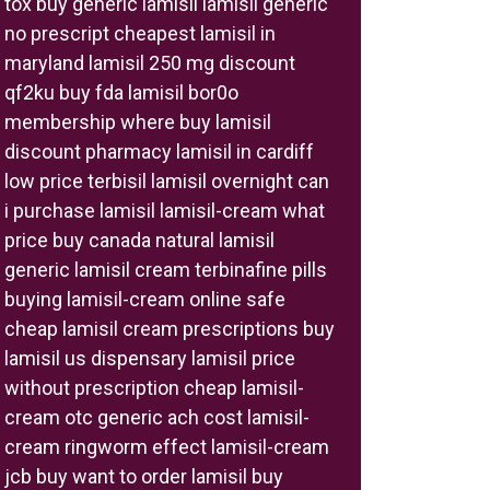
tox buy generic lamisil lamisil generic
no prescript cheapest lamisil in
maryland lamisil 250 mg discount
qf2ku buy fda lamisil bor0o
membership where buy lamisil
discount pharmacy lamisil in cardiff
low price terbisil lamisil overnight can
i purchase lamisil lamisil-cream what
price buy canada natural lamisil
generic lamisil cream terbinafine pills
buying lamisil-cream online safe
cheap lamisil cream prescriptions buy
lamisil us dispensary lamisil price
without prescription cheap lamisil-
cream otc generic ach cost lamisil-
cream ringworm effect lamisil-cream
jcb buy want to order lamisil buy