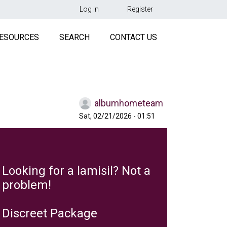
用户帐户菜单
Log in
Register
R
ESOURCES
SEARCH
CONTACT US
albumhometeam
Sat, 02/21/2026 - 01:51
Looking for a lamisil? Not a
problem!
Discreet Package