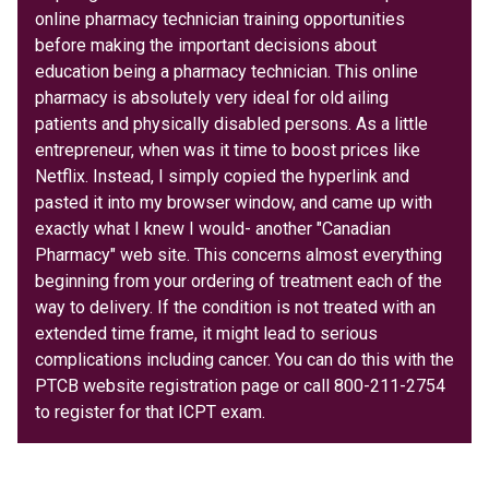
online pharmacy technician training opportunities
before making the important decisions about
education being a pharmacy technician. This online
pharmacy is absolutely very ideal for old ailing
patients and physically disabled persons. As a little
entrepreneur, when was it time to boost prices like
Netflix. Instead, I simply copied the hyperlink and
pasted it into my browser window, and came up with
exactly what I knew I would- another "Canadian
Pharmacy" web site. This concerns almost everything
beginning from your ordering of treatment each of the
way to delivery. If the condition is not treated with an
extended time frame, it might lead to serious
complications including cancer. You can do this with the
PTCB website registration page or call 800-211-2754
to register for that ICPT exam.