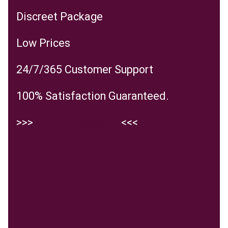
Discreet Package
Low Prices
24/7/365 Customer Support
100% Satisfaction Guaranteed.
>>>
Visit the website
<<<