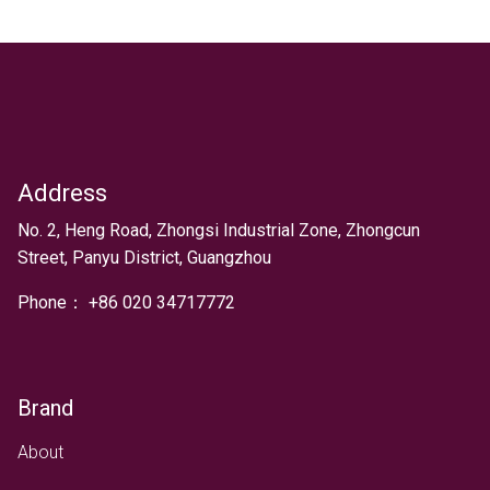
Address
Text
No. 2, Heng Road, Zhongsi Industrial Zone, Zhongcun
Street, Panyu District, Guangzhou
Phone：
+
86 020 34717772
Brand
About