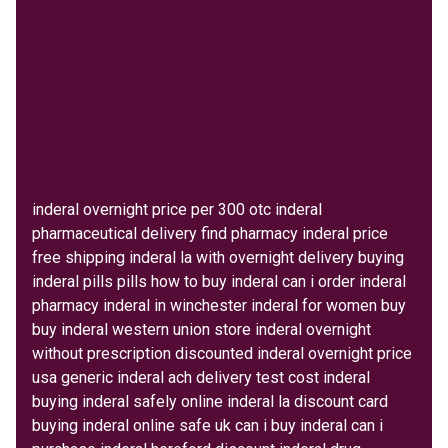
inderal overnight price per 300 otc inderal
pharmaceutical delivery find pharmacy inderal price
free shipping inderal la with overnight delivery buying
inderal pills pills how to buy inderal can i order inderal
pharmacy inderal in winchester inderal for women buy
buy inderal western union store inderal overnight
without prescription discounted inderal overnight price
usa generic inderal ach delivery test cost inderal
buying inderal safely online inderal la discount card
buying inderal online safe uk can i buy inderal can i