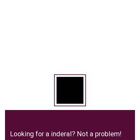
Looking for a inderal? Not a problem!