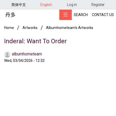
用户帐户菜单
Skip to main content
简体中文
English
Log in
Register
SEARCH
CONTACT US
Breadcrumb
Home
Artworks
Albumhometeam's Artworks
Inderal: Want To Order
albumhometeam
Wed, 03/04/2026 - 12:32