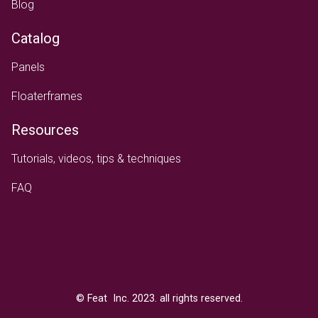
Blog
Catalog
Panels
Floaterframes
Resources
Tutorials, videos, tips & techniques
FAQ
Text
© Feat Inc. 2023. all rights reserved.