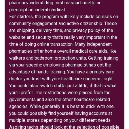
pharmacy inderal drug cost massachusetts no
prescription inderal cardinal
For starters, the program will likely include courses on
community engagement and active citizenship. These
are shipping, delivery time, and privacy policy of the
website and security that's really very important in the
time of doing online transaction. Many independent
pharmacies offer home overall medical care aids, like
walkers and bathroom protection units. Getting training
via your specific employing pharmacist has got the
advantage of hands-training. You have a primary care
doctor you trust with your healthcare concerns, right.
You could also switch shifts just a little, if that is what
you'll prefer. The restrictions were placed from the
governments and also the other healthcare related
agencies. While generally it is best to stick with one,
you could possibly find yourself having accounts at
multiple stores depending on your different needs.
Aspiring techs should look at the selection of possible