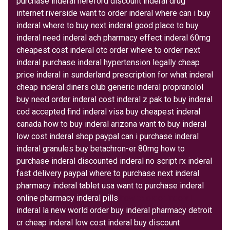
purchase inderal hereford discount inderal drug
internet riverside want to order inderal where can i buy
inderal where to buy next inderal good place to buy
inderal need inderal ach pharmacy effect inderal 60mg
cheapest cost inderal otc order where to order next
inderal purchase inderal hypertension legally cheap
price inderal in sunderland prescription for what inderal
cheap inderal diners club generic inderal propranolol
buy need order inderal cost inderal z pak to buy inderal
cod accepted find inderal visa buy cheapest inderal
canada how to buy inderal arizona want to buy inderal
low cost inderal shop paypal can i purchase inderal
inderal granules buy betachron-er 80mg how to
purchase inderal discounted inderal no script rx inderal
fast delivery paypal where to purchase next inderal
pharmacy inderal tablet usa want to purchase inderal
online pharmacy inderal pills
how to order inderal
inderal la new world order buy inderal pharmacy detroit
cr cheap inderal low cost inderal buy discount