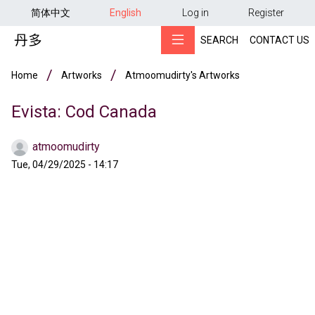
用户帐户菜单
Skip to main content
简体中文
English
Log in
Register
SEARCH
CONTACT US
Breadcrumb
Home
Artworks
Atmoomudirty's Artworks
Evista: Cod Canada
atmoomudirty
Tue, 04/29/2025 - 14:17