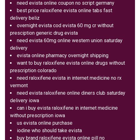
need evista online coupon no script germany
best price raloxifene evista online tabs fast
delivery beliz
overnight evista cod evista 60 mg cr without
presciption generic drug evista
need evista 60mg online western union saturday
delivery
evista online pharmacy overnight shipping
want to buy raloxifene evista online drugs without
prescription colorado
need raloxifene evista in internet medicine no rx
vermont
need evista raloxifene online diners club saturday
delivery iowa
can i buy evista raloxifene in internet medicine
without prescription iowa
us evista online purchase
iodine who should take evista
buy brand raloxifene evista online pill no