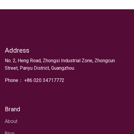
Address
Text
No. 2, Heng Road, Zhongsi Industrial Zone, Zhongcun
Street, Panyu District, Guangzhou
Phone：
+
86 020 34717772
Brand
About
Blog