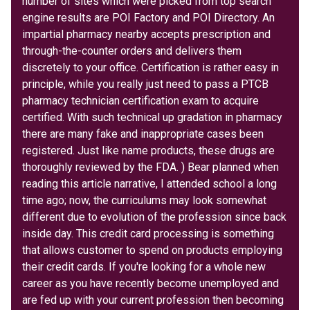
number of sites which were picked from top search
engine results are POI Factory and POI Directory. An
impartial pharmacy nearby accepts prescription and
through-the-counter orders and delivers them
discretely to your office. Certification is rather easy in
principle, while you really just need to pass a PTCB
pharmacy technician certification exam to acquire
certified. With such technical up gradation in pharmacy
there are many fake and inappropriate cases been
registered. Just like name products, these drugs are
thoroughly reviewed by the FDA. ) Bear planned when
reading this article narrative, I attended school a long
time ago; now, the curriculums may look somewhat
different due to evolution of the profession since back
inside day. This credit card processing is something
that allows customer to spend on products employing
their credit cards. If you're looking for a whole new
career as you have recently become unemployed and
are fed up with your current profession then becoming