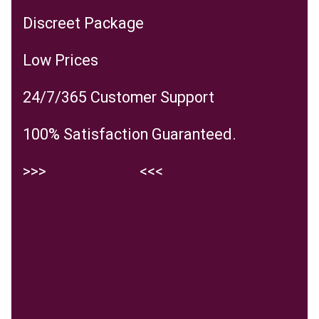
Discreet Package
Low Prices
24/7/365 Customer Support
100% Satisfaction Guaranteed.
>>>
ENTER SITE
<<<