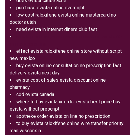
does evista cause acne
purchase evista online overnight
low cost raloxifene evista online mastercard no
doctors utah
need evista in internet diners club fast
evista prix buy generic evista online cod evista 60
mg no visa online
effect evista raloxifene online store without script
new mexico
buy evista online consultation no prescription fast
delivery evista next day
evista cost of sales evista discount online
pharmacy
cod evista canada
where to buy evista xr order evista best price buy
evista without prescript
apotheke order evista on line no prescription
to buy evista raloxifene online wire transfer priority
mail wisconsin