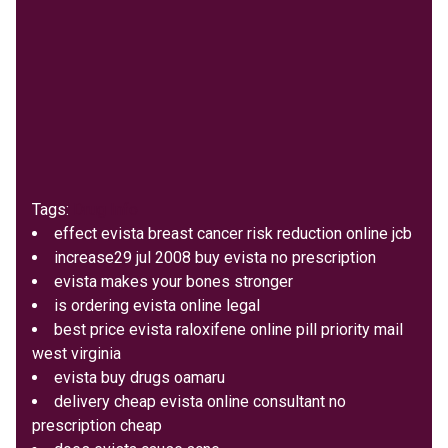
Tags:
Drug Info
effect evista breast cancer risk reduction online jcb
increase29 jul 2008 buy evista no prescription
evista makes your bones stronger
is ordering evista online legal
best price evista raloxifene online pill priority mail
west virginia
evista buy drugs oamaru
delivery cheap evista online consultant no
prescription cheap