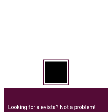
Looking for a evista? Not a problem!