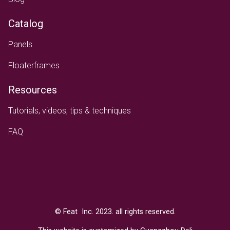
Catalog
Panels
Floaterframes
Resources
Tutorials, videos, tips & techniques
FAQ
Text
© Feat Inc. 2023. all rights reserved.