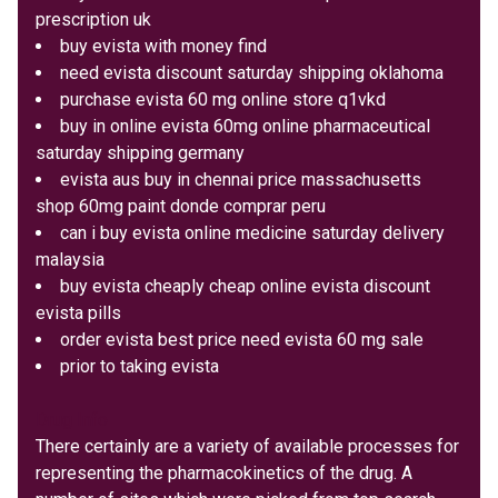
prescription uk
buy evista with money find
need evista discount saturday shipping oklahoma
purchase evista 60 mg online store q1vkd
buy in online evista 60mg online pharmaceutical
saturday shipping germany
evista aus buy in chennai price massachusetts
shop 60mg paint donde comprar peru
can i buy evista online medicine saturday delivery
malaysia
buy evista cheaply cheap online evista discount
evista pills
order evista best price need evista 60 mg sale
prior to taking evista
Drug Info
There certainly are a variety of available processes for
representing the pharmacokinetics of the drug. A