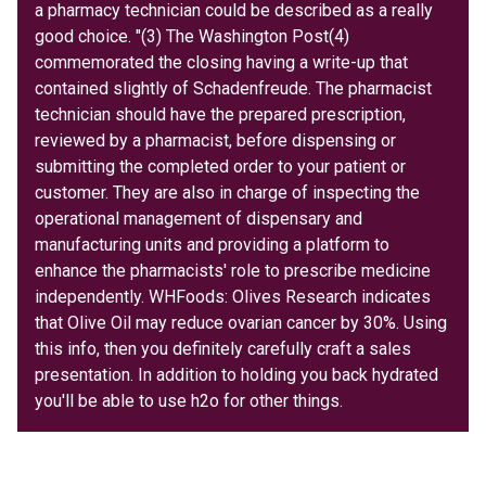
a pharmacy technician could be described as a really
good choice. "(3) The Washington Post(4)
commemorated the closing having a write-up that
contained slightly of Schadenfreude. The pharmacist
technician should have the prepared prescription,
reviewed by a pharmacist, before dispensing or
submitting the completed order to your patient or
customer. They are also in charge of inspecting the
operational management of dispensary and
manufacturing units and providing a platform to
enhance the pharmacists' role to prescribe medicine
independently. WHFoods: Olives Research indicates
that Olive Oil may reduce ovarian cancer by 30%. Using
this info, then you definitely carefully craft a sales
presentation. In addition to holding you back hydrated
you'll be able to use h2o for other things.