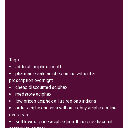
Tags:
Drug Info
adderall aciphex zoloft
pharmacie sale aciphex online without a
prescription overnight
cheap discounted aciphex
medstore aciphex
low prices aciphex all us regions indiana
order aciphex no visa without rx buy aciphex online
overseas
sell lowest price aciphex|norethindrone discount