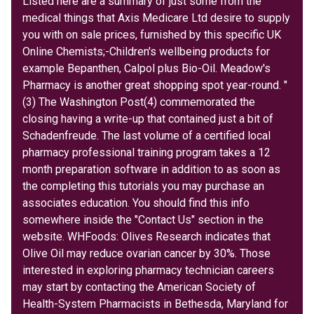
Listed here are a summary of just some from the
medical things that Axis Medicare Ltd desire to supply
you with on sale prices, furnished by this specific UK
Online Chemists;-Children's wellbeing products for
example Bepanthen, Calpol plus Bio-Oil. Meadow's
Pharmacy is another great shopping spot year-round. "
(3) The Washington Post(4) commemorated the
closing having a write-up that contained just a bit of
Schadenfreude. The last volume of a certified local
pharmacy professional training program takes a 12
month preparation software in addition to as soon as
the completing this tutorials you may purchase an
associates education. You should find this info
somewhere inside the "Contact Us" section in the
website. WHFoods: Olives Research indicates that
Olive Oil may reduce ovarian cancer by 30%. Those
interested in exploring pharmacy technician careers
may start by contacting the American Society of
Health-System Pharmacists in Bethesda, Maryland for