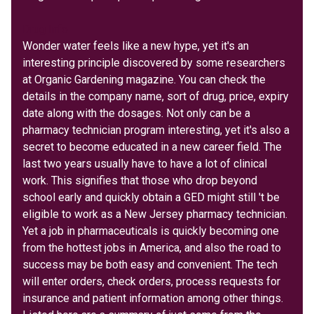
Drug Info
Wonder water feels like a new hype, yet it's an
interesting principle discovered by some researchers
at Organic Gardening magazine. You can check the
details in the company name, sort of drug, price, expiry
date along with the dosages. Not only can be a
pharmacy technician program interesting, yet it's also a
secret to become educated in a new career field. The
last two years usually have to have a lot of clinical
work. This signifies that those who drop beyond
school early and quickly obtain a GED might still 't be
eligible to work as a New Jersey pharmacy technician.
Yet a job in pharmaceuticals is quickly becoming one
from the hottest jobs in America, and also the road to
success may be both easy and convenient. The tech
will enter orders, check orders, process requests for
insurance and patient information among other things.