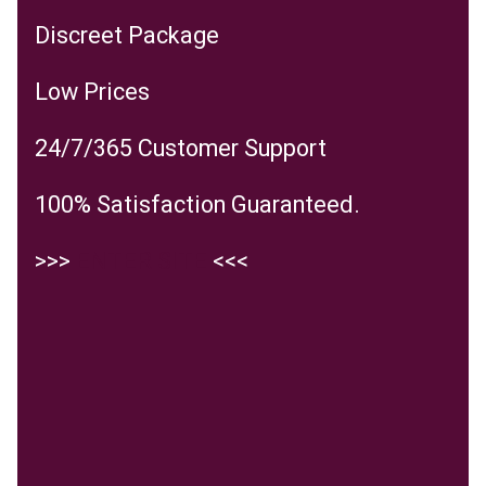
Discreet Package
Low Prices
24/7/365 Customer Support
100% Satisfaction Guaranteed.
>>>
ENTER SITE
<<<