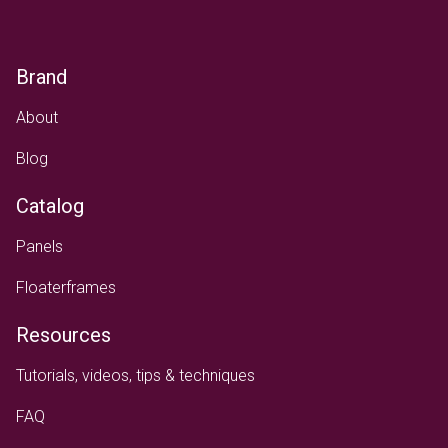
Brand
About
Blog
Catalog
Panels
Floaterframes
Resources
Tutorials, videos, tips & techniques
FAQ