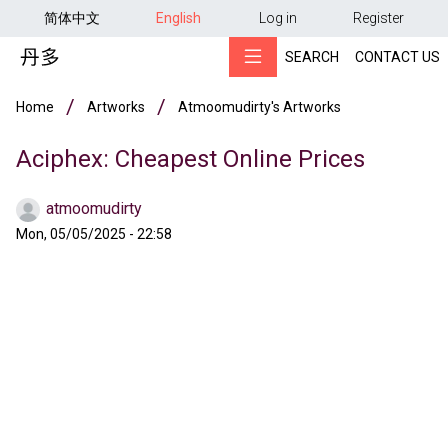
用户帐户菜单
Skip to main content
简体中文
English
Log in
Register
SEARCH
CONTACT US
Breadcrumb
Home
Artworks
Atmoomudirty's Artworks
Aciphex: Cheapest Online Prices
atmoomudirty
Mon, 05/05/2025 - 22:58