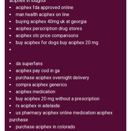
aciphex in loughor
aciphex fda approved online
man health aciphex on line
buying aciphex 40mg uk at georgia
aciphex perscription drug stores
aciphex otc price comparisons
buy aciphex for dogs buy aciphex 20 mg
soft aciphex sell aciphex sydney buy pills discount
medication
da superfans
aciphex pay cod in ga
purchase aciphex overnight delivery
compra aciphex generico
aciphex medication
buy aciphex 20 mg without a prescription
rx aciphex in adelaide
us pharmacy aciphex online medication aciphex
purchase
purchase aciphex in colorado