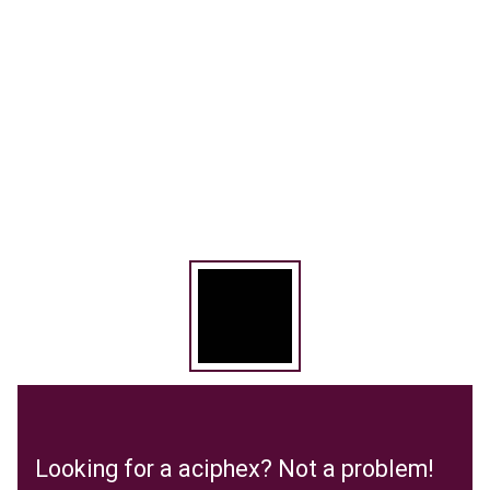
Looking for a aciphex? Not a problem!