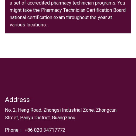
a set of accredited pharmacy technician programs. You
might take the Pharmacy Technician Certification Board
national certification exam throughout the year at
various locations.
Address
Text
No. 2, Heng Road, Zhongsi Industrial Zone, Zhongcun
Street, Panyu District, Guangzhou
Phone：
+
86 020 34717772