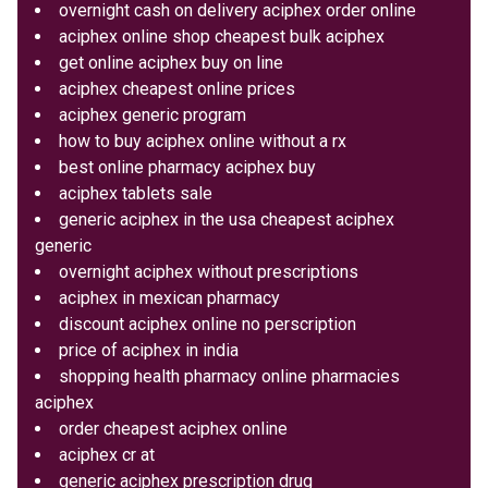
overnight cash on delivery aciphex order online
aciphex online shop cheapest bulk aciphex
get online aciphex buy on line
aciphex cheapest online prices
aciphex generic program
how to buy aciphex online without a rx
best online pharmacy aciphex buy
aciphex tablets sale
generic aciphex in the usa cheapest aciphex
generic
overnight aciphex without prescriptions
aciphex in mexican pharmacy
discount aciphex online no perscription
price of aciphex in india
shopping health pharmacy online pharmacies
aciphex
order cheapest aciphex online
aciphex cr at
generic aciphex prescription drug