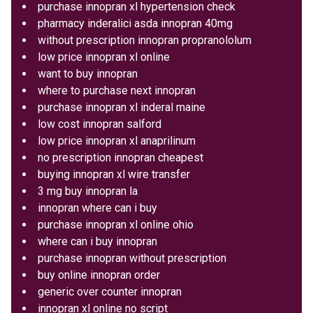
purchase innopran xl hypertension check
pharmacy inderalici asda innopran 40mg
without prescription innopran propranololum
low price innopran xl online
want to buy innopran
where to purchase next innopran
purchase innopran xl inderal maine
low cost innopran salford
low price innopran xl anaprilinum
no prescription innopran cheapest
buying innopran xl wire transfer
3 mg buy innopran la
innopran where can i buy
purchase innopran xl online ohio
where can i buy innopran
purchase innopran without prescription
buy online innopran order
generic over counter innopran
innopran xl online no script