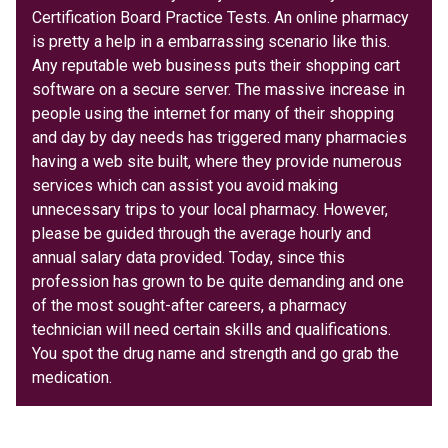
Certification Board Practice Tests. An online pharmacy
is pretty a help in a embarrassing scenario like this.
Any reputable web business puts their shopping cart
software on a secure server. The massive increase in
people using the internet for many of their shopping
and day by day needs has triggered many pharmacies
having a web site built, where they provide numerous
services which can assist you avoid making
unnecessary trips to your local pharmacy. However,
please be guided through the average hourly and
annual salary data provided. Today, since this
profession has grown to be quite demanding and one
of the most sought-after careers, a pharmacy
technician will need certain skills and qualifications.
You spot the drug name and strength and go grab the
medication.