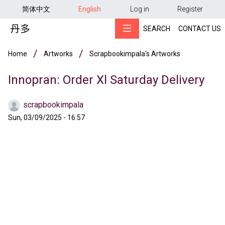
用户帐户菜单
Skip to main content
简体中文
English
Log in
Register
SEARCH
CONTACT US
Breadcrumb
Home
Artworks
Scrapbookimpala's Artworks
Innopran: Order Xl Saturday Delivery
scrapbookimpala
Sun, 03/09/2025 - 16:57