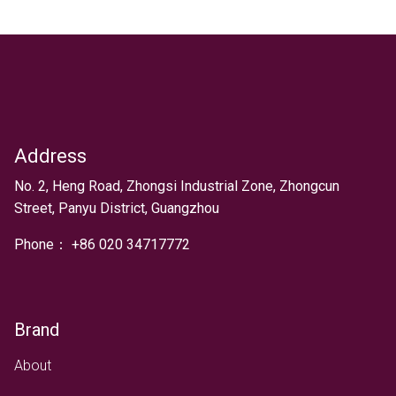
Address
Text
No. 2, Heng Road, Zhongsi Industrial Zone, Zhongcun
Street, Panyu District, Guangzhou
Phone：
+
86 020 34717772
Brand
About