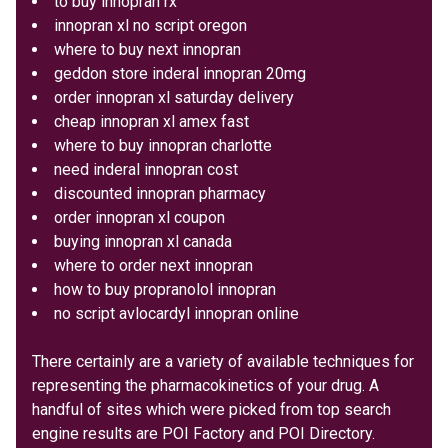
to buy innopran rx
innopran xl no script oregon
where to buy next innopran
geddon store inderal innopran 20mg
order innopran xl saturday delivery
cheap innopran xl amex fast
where to buy innopran charlotte
need inderal innopran cost
discounted innopran pharmacy
order innopran xl coupon
buying innopran xl canada
where to order next innopran
how to buy propranolol innopran
no script avlocardyl innopran online
There certainly are a variety of available techniques for
representing the pharmacokinetics of your drug. A
handful of sites which were picked from top search
engine results are POI Factory and POI Directory.