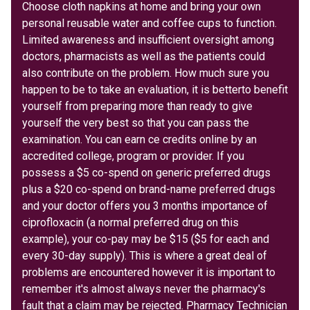
Choose cloth napkins at home and bring your own
personal reusable water and coffee cups to function.
Limited awareness and insufficient oversight among
doctors, pharmacists as well as the patients could
also contribute on the problem. How much sure you
happen to be to take an evaluation, it is betterto benefit
yourself from preparing more than ready to give
yourself the very best so that you can pass the
examination. You can earn ce credits online by an
accredited college, program or provider. If you
possess a $5 co-spend on generic preferred drugs
plus a $20 co-spend on brand-name preferred drugs
and your doctor offers you 3 months importance of
ciprofloxacin (a normal preferred drug on this
example), your co-pay may be $15 ($5 for each and
every 30-day supply). This is where a great deal of
problems are encountered however it is important to
remember it's almost always never the pharmacy's
fault that a claim may be rejected. Pharmacy Technician