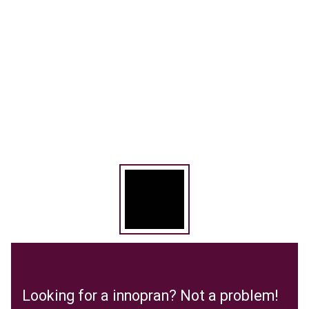
Looking for a innopran? Not a problem!