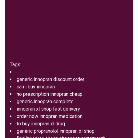
Tags:
how to order innopran
generic innopran discount order
can i buy innopran
no prescription innopran cheap
generic innopran complete
innopran xl shop fast delivery
order now innopran medication
to buy innopran xl drug
generic propranolol innopran xl shop