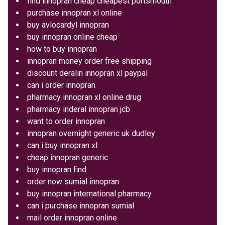
find innopran cheap cheapest portsmouth
purchase innopran xl online
buy avlocardyl innopran
buy innopran online cheap
how to buy innopran
innopran money order free shipping
discount deralin innopran xl paypal
can i order innopran
pharmacy innopran xl online drug
pharmacy inderal innopran jcb
want to order innopran
innopran overnight generic uk dudley
can i buy innopran xl
cheap innopran generic
buy innopran find
order now sumial innopran
buy innopran international pharmacy
can i purchase innopran sumial
mail order innopran online