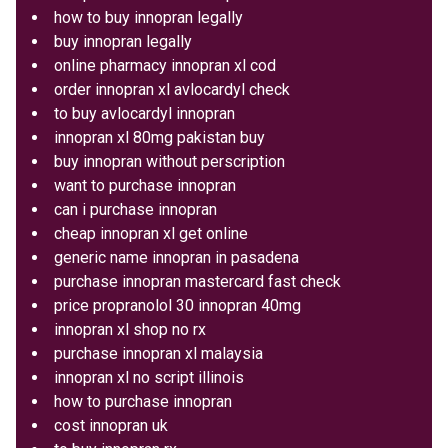
how to buy innopran legally
buy innopran legally
online pharmacy innopran xl cod
order innopran xl avlocardyl check
to buy avlocardyl innopran
innopran xl 80mg pakistan buy
buy innopran without perscription
want to purchase innopran
can i purchase innopran
cheap innopran xl get online
generic name innopran in pasadena
purchase innopran mastercard fast check
price propranolol 30 innopran 40mg
innopran xl shop no rx
purchase innopran xl malaysia
innopran xl no script illinois
how to purchase innopran
cost innopran uk