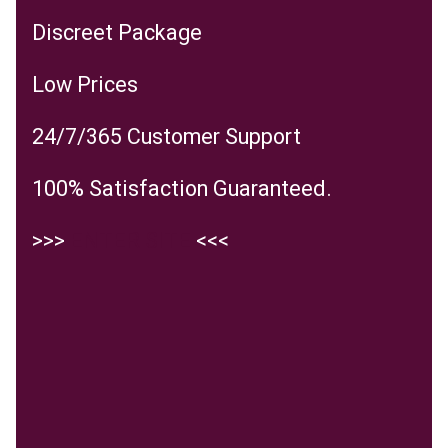
Discreet Package
Low Prices
24/7/365 Customer Support
100% Satisfaction Guaranteed.
>>>
ENTER SITE
<<<