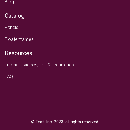
Blog
Catalog
Panels
Floaterframes
Resources
Tutorials, videos, tips & techniques
FAQ
Text
© Feat Inc. 2023. all rights reserved.